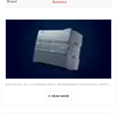
Brand
Autonics
ELECTRICALS
,
PLC / IO TERMINAL BLOCK
,
PROGRAMMABLE CONTROLLERS
,
SIMATIC CONTROLLER
SIMATIC S7-1200
READ MORE