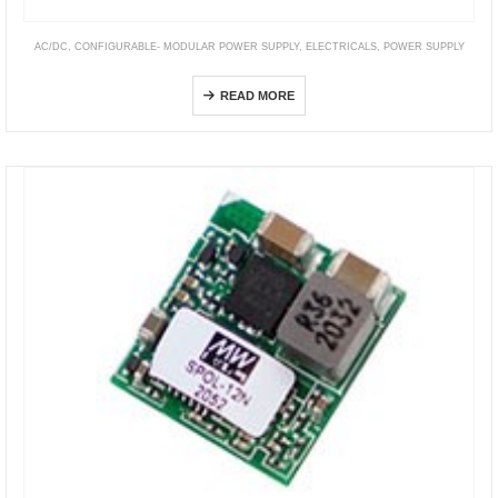
AC/DC
,
CONFIGURABLE- MODULAR POWER SUPPLY
,
ELECTRICALS
,
POWER SUPPLY
UMP Series
READ MORE