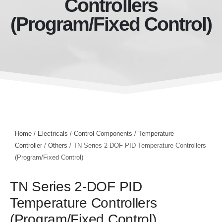
Controllers
(Program/Fixed Control)
Home
/
Electricals
/
Control Components
/
Temperature
Controller
/
Others
/ TN Series 2-DOF PID Temperature Controllers
(Program/Fixed Control)
TN Series 2-DOF PID
Temperature Controllers
(Program/Fixed Control)