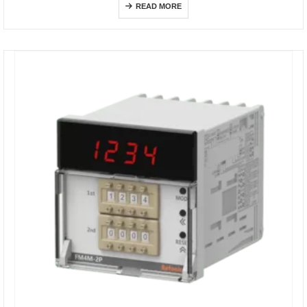
READ MORE