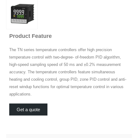
Product Feature
The TN series temperature controllers offer high precision
temperature control with two-degree- of-freedom PID algorithm,
high-speed sampling speed of 50 ms and ±0.2% measurement
accuracy. The temperature controllers feature simultaneous
heating and cooling control, group PID, zone PID control and anti-
reset windup functions for optimal temperature control in various
applications.
Get a quote