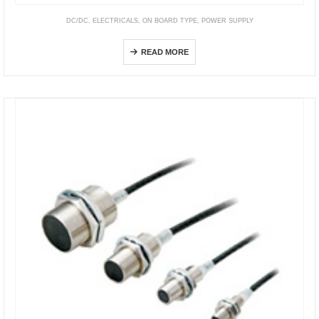
DC/DC
,
ELECTRICALS
,
ON BOARD TYPE
,
POWER SUPPLY
Non-Isolated: SPOL Series
READ MORE