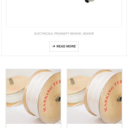
ELECTRICALS
,
PROXIMITY SENSOR
,
SENSOR
E2ER / E2ERZ
READ MORE