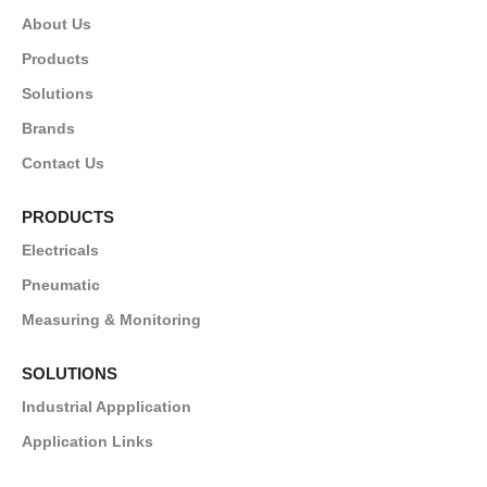
About Us
Products
Solutions
Brands
Contact Us
PRODUCTS
Electricals
Pneumatic
Measuring & Monitoring
SOLUTIONS
Industrial Appplication
Application Links