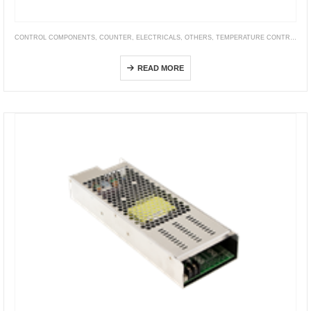
CONTROL COMPONENTS
,
COUNTER
,
ELECTRICALS
,
OTHERS
,
TEMPERATURE CONTROLLER
FM Series Digital Measure Counters (Copy)
READ MORE