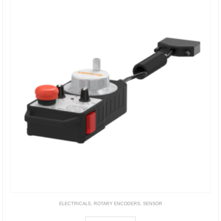
ELECTRICALS
,
ROTARY ENCODERS
,
SENSOR
ENHP Series