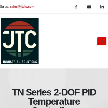
Sales:
sales@jtcis.com
TN Series 2-DOF PID
Temperature