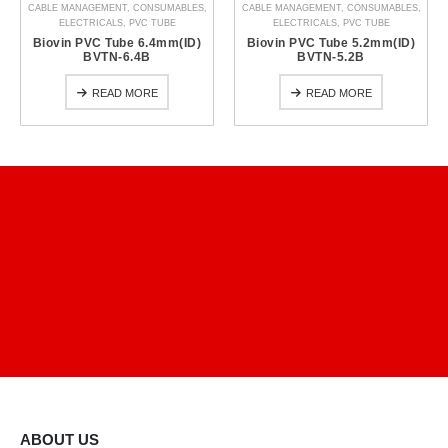
CABLE MANAGEMENT
,
CONSUMABLES
,
CABLE MANAGEMENT
,
CONSUMABLES
,
ELECTRICALS
,
PVC TUBE
ELECTRICALS
,
PVC TUBE
Biovin PVC Tube 6.4mm(ID)
Biovin PVC Tube 5.2mm(ID)
BVTN-6.4B
BVTN-5.2B
READ MORE
READ MORE
ABOUT US