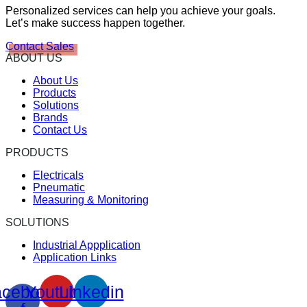
Personalized services can help you achieve your goals.
Let’s make success happen together.
Contact Sales
ABOUT US
About Us
Products
Solutions
Brands
Contact Us
PRODUCTS
Electricals
Pneumatic
Measuring & Monitoring
SOLUTIONS
Industrial Appplication
Application Links
cebook-
Youtube
Linkedin