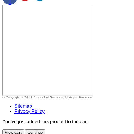
f
© Copyright 2024 JTC Industrial Solutions. All Rights Reserved
Sitemap
Privacy Policy
You've just added this product to the cart:
View Cart
Continue