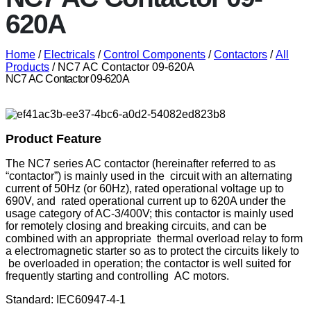
620A
Home
/
Electricals
/
Control Components
/
Contactors
/
All
Products
/ NC7 AC Contactor 09-620A
NC7 AC Contactor 09-620A
Product Feature
The NC7 series AC contactor (hereinafter referred to as
“contactor”) is mainly used in the circuit with an alternating
current of 50Hz (or 60Hz), rated operational voltage up to
690V, and rated operational current up to 620A under the
usage category of AC-3/400V; this contactor is mainly used
for remotely closing and breaking circuits, and can be
combined with an appropriate thermal overload relay to form
a electromagnetic starter so as to protect the circuits likely to
be overloaded in operation; the contactor is well suited for
frequently starting and controlling AC motors.
Standard: IEC60947-4-1