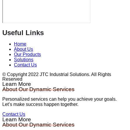
Useful Links
Home
About Us
Our Products
Solutions
Contact Us
© Copyright 2022 JTC Industrial Solutions. All Rights
Reserved
Learn More
About Our Dynamic Services
Personalized services can help you achieve your goals.
Let’s make success happen together.
Contact Us
Learn More
About Our Dynamic Services