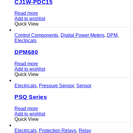
CJ1W-PDC15
Read more
Add to wishlist
Quick View
Control Components
,
Digital Power Meters
,
DPM
,
Electricals
DPM680
Read more
Add to wishlist
Quick View
Electricals
,
Pressure Sensor
,
Sensor
PSQ Series
Read more
Add to wishlist
Quick View
Electricals
,
Protection Relays
,
Relay