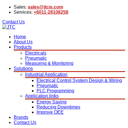
Sales:
sales@jtcis.com
Services:
+6011-28108258
Contact Us
Home
About Us
Products
Electricals
Pneumatic
Measuring & Monitoring
Solutions
Industrial Application
Electrical Control System Design & Wiring
Pneumatic
PLC Programming
Application links
Energy Saving
Reducing Downtimes
Improve OEE
Brands
Contact Us