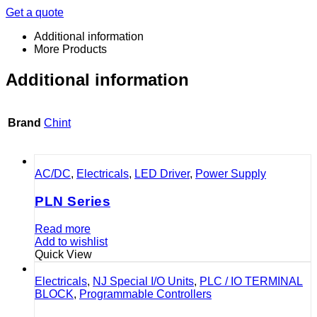
Get a quote
Additional information
More Products
Additional information
Brand
Chint
AC/DC
,
Electricals
,
LED Driver
,
Power Supply
PLN Series
Read more
Add to wishlist
Quick View
Electricals
,
NJ Special I/O Units
,
PLC / IO TERMINAL
BLOCK
,
Programmable Controllers