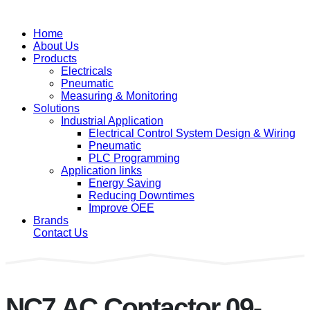
Home
About Us
Products
Electricals
Pneumatic
Measuring & Monitoring
Solutions
Industrial Application
Electrical Control System Design & Wiring
Pneumatic
PLC Programming
Application links
Energy Saving
Reducing Downtimes
Improve OEE
Brands
Contact Us
NC7 AC Contactor 09-