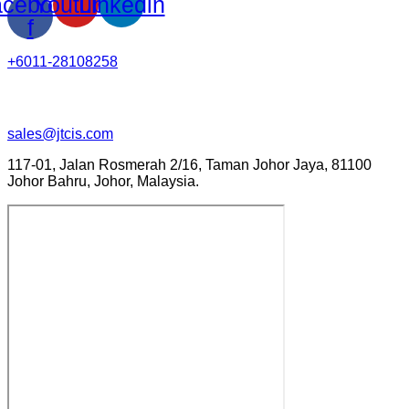
cebook-
Youtube
Linkedin
f
+6011-28108258
sales@jtcis.com
117-01, Jalan Rosmerah 2/16, Taman Johor Jaya, 81100
Johor Bahru, Johor, Malaysia.