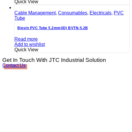
Quick View
Cable Management
,
Consumables
,
Electricals
,
PVC
Tube
Biovin PVC Tube 5.2mm(ID) BVTN-5.2B
Read more
Add to wishlist
Quick View
Get In Touch With JTC Industrial Solution
Contact Us