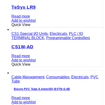
TeSys LR9
Read more
Add to wishlist
Quick View
CS1 Special I/O Units
,
Electricals
,
PLC / IO
TERMINAL BLOCK
,
Programmable Controllers
CS1W-AD
Read more
Add to wishlist
Quick View
Cable Management
,
Consumables
,
Electricals
,
PVC
Tube
Biovin PVC Tube 6.4mm(ID) BVTN-6.4B
Read more
Add to wishlist