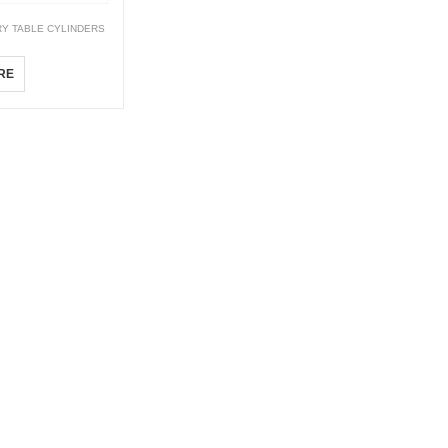
Y TABLE CYLINDERS
RE