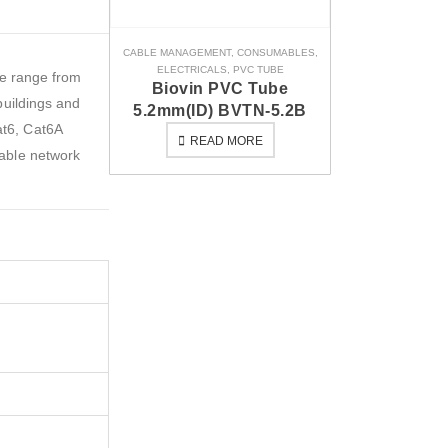
CABLE MANAGEMENT
,
CONSUMABLES
,
ELECTRICALS
,
PVC TUBE
re range from
Biovin PVC Tube
buildings and
5.2mm(ID) BVTN-5.2B
at6, Cat6A
READ MORE
iable network