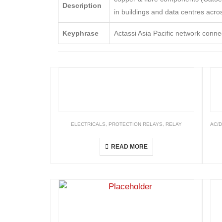
Description
in buildings and data centres acros
Keyphrase
Actassi Asia Pacific network connec
ELECTRICALS
,
PROTECTION RELAYS
,
RELAY
AC/
Numerical Relays
READ MORE