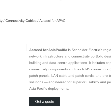
ty
/
Connectivity Cables
/ Actassi for APAC
Actassi for AsiaPacific
is Schneider Electric’s regi
network infrastructure and connectivity portfolio des
building and data-centre applications. It includes co
connectivity components such as RJ45 connectors (
patch panels, LAN cable and patch cords, and pre-t
solutions — engineered for superior usability and p
Asia Pacific deployments.
Get a quote