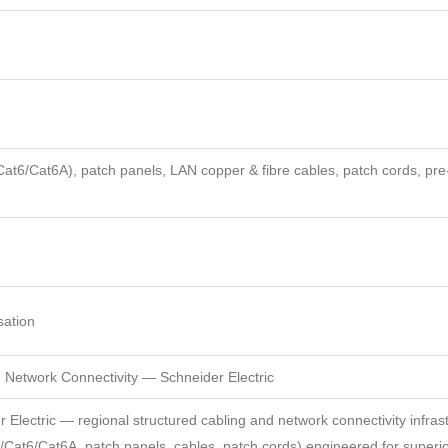
t6/Cat6A), patch panels, LAN copper & fibre cables, patch cords, pre
isation
ed Network Connectivity — Schneider Electric
r Electric — regional structured cabling and network connectivity infras
Cat6/Cat6A, patch panels, cables, patch cords) engineered for superi