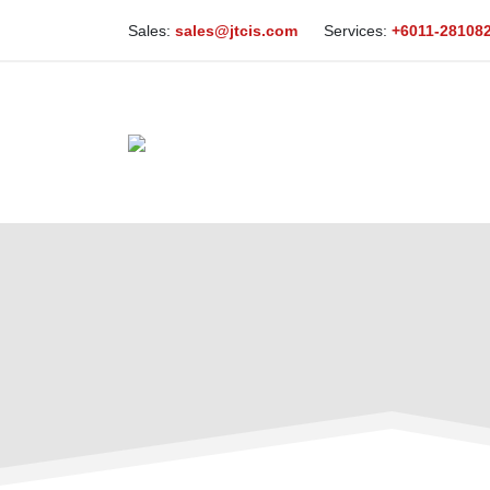
Sales:
sales@jtcis.com
Services:
+6011-28108