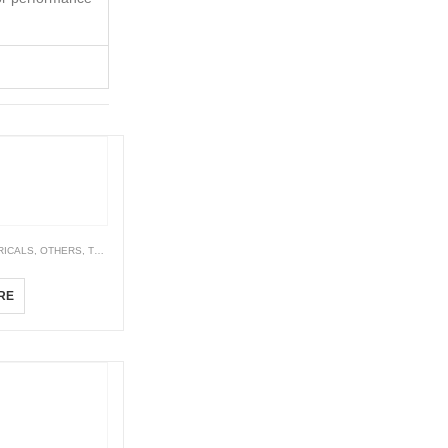
RICALS
,
OTHERS
,
TEMPERATURE CONTROLLER
TCN Series Economical Dual Display PID Temperature Controllers
RE