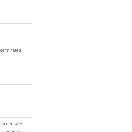
-terminated
tructure with
or performance