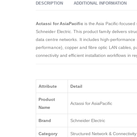
DESCRIPTION
ADDITIONAL INFORMATION
Actassi for AsiaPacific
is the Asia Pacific-focused
Schneider Electric. This product family delivers st
data centre networks. It includes high-performanc
performance), copper and fibre optic LAN cables, p
connectivity and efficient installation workflows in 
Attribute
Detail
Product
Actassi for AsiaPacific
Name
Brand
Schneider Electric
Category
Structured Network & Connectivity 