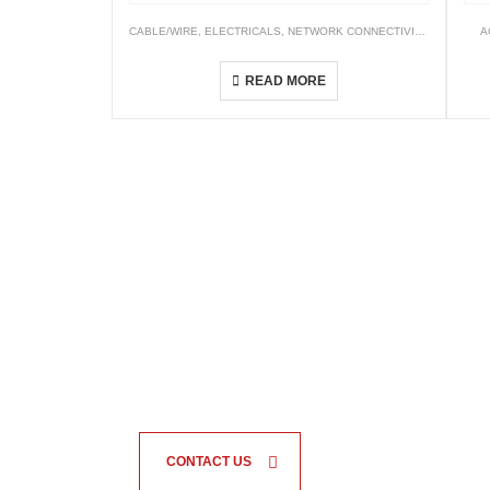
CABLE/WIRE
,
ELECTRICALS
,
NETWORK CONNECTIVITY
,
WIRING C
A
XLPE Insulated, PVC Sheathed Cables (XLPE/PVC)
READ MORE
CONTACT US