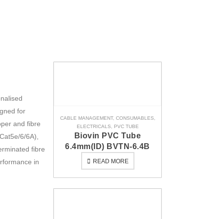
onalised
igned for
CABLE MANAGEMENT
,
CONSUMABLES
,
pper and fibre
ELECTRICALS
,
PVC TUBE
Biovin PVC Tube
Cat5e/6/6A),
6.4mm(ID) BVTN-6.4B
erminated fibre
erformance in
READ MORE