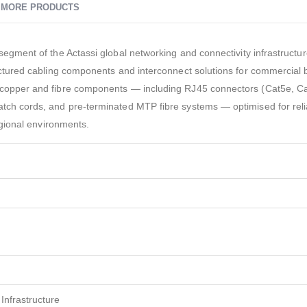
MORE PRODUCTS
 segment of the Actassi global networking and connectivity infrastructu
ructured cabling components and interconnect solutions for commercial 
e copper and fibre components — including RJ45 connectors (Cat5e, C
atch cords, and pre-terminated MTP fibre systems — optimised for rel
regional environments.
Infrastructure