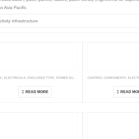
s Asia Pacific.
tivity infrastructure
DC
,
ELECTRICALS
,
ENCLOSED TYPE
,
POWER SUPPLY
CONTROL COMPONENTS
,
ELECT
G3 Series
READ MORE
READ MO