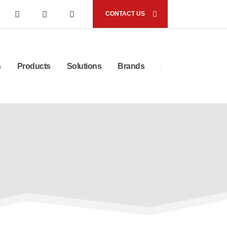
CONTACT US
s
Products
Solutions
Brands