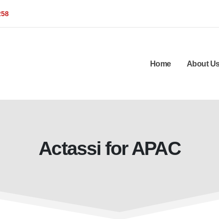
258
Home
About U
Actassi for APAC