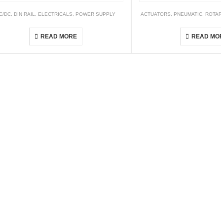
ABLE
C/DC
,
DIN RAIL
,
ELECTRICALS
,
POWER SUPPLY
ACTUATORS
,
PNEUMATIC
,
ROTAR
WDR Series
HRQ
READ MORE
READ MO