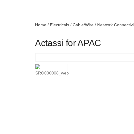
Home
/
Electricals
/
Cable/Wire
/
Network Connectivi
Actassi for APAC