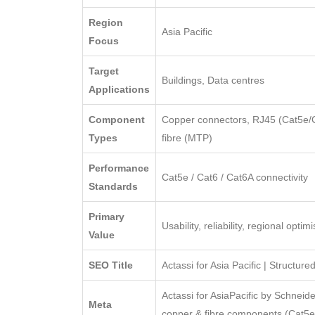
Region
Asia Pacific
Focus
Target
Buildings, Data centres
Applications
Component
Copper connectors, RJ45 (Cat5e/Ca
Types
fibre (MTP)
Performance
Cat5e / Cat6 / Cat6A connectivity
Standards
Primary
Usability, reliability, regional optim
Value
SEO Title
Actassi for Asia Pacific | Structur
Actassi for AsiaPacific by Schneide
Meta
copper & fibre components (Cat5e/