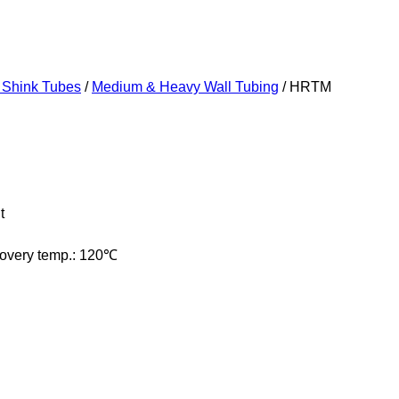
 Shink Tubes
/
Medium & Heavy Wall Tubing
/ HRTM
t
ecovery temp.: 120℃