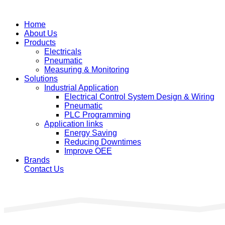
Home
About Us
Products
Electricals
Pneumatic
Measuring & Monitoring
Solutions
Industrial Application
Electrical Control System Design & Wiring
Pneumatic
PLC Programming
Application links
Energy Saving
Reducing Downtimes
Improve OEE
Brands
Contact Us