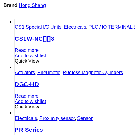
Brand
Hong Shang
CS1 Special I/O Units
,
Electricals
,
PLC / IO TERMINAL
CS1W-NC[][]3
Read more
Add to wishlist
Quick View
Actuators
,
Pneumatic
,
R0dIess Magnetic Cylinders
DGC-HD
Read more
Add to wishlist
Quick View
Electricals
,
Proximity sensor
,
Sensor
PR Series