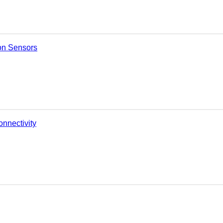
on Sensors
nnectivity