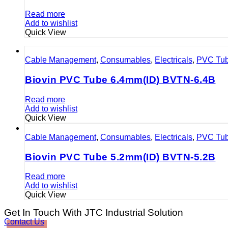
Read more
Add to wishlist
Quick View
Cable Management
,
Consumables
,
Electricals
,
PVC Tu
Biovin PVC Tube 6.4mm(ID) BVTN-6.4B
Read more
Add to wishlist
Quick View
Cable Management
,
Consumables
,
Electricals
,
PVC Tu
Biovin PVC Tube 5.2mm(ID) BVTN-5.2B
Read more
Add to wishlist
Quick View
Get In Touch With JTC Industrial Solution
Contact Us