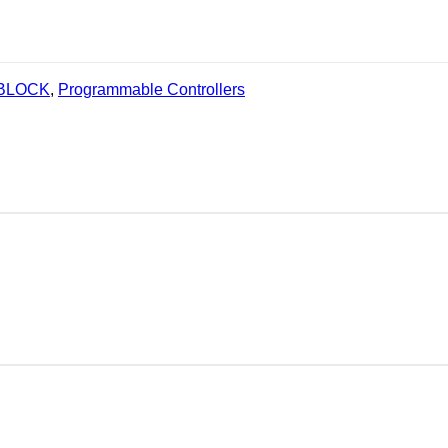
 BLOCK
,
Programmable Controllers