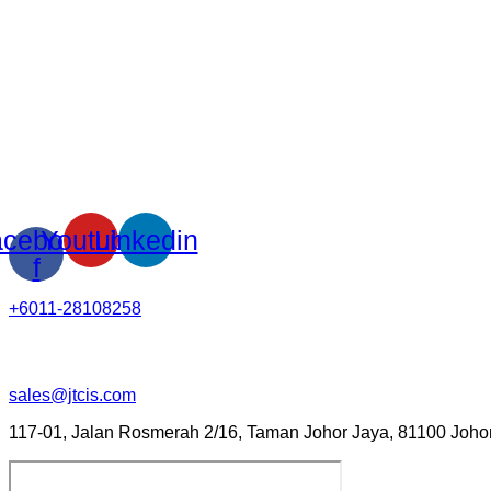
cebook-
Youtube
Linkedin
f
+6011-28108258
sales@jtcis.com
117-01, Jalan Rosmerah 2/16, Taman Johor Jaya, 81100 Johor