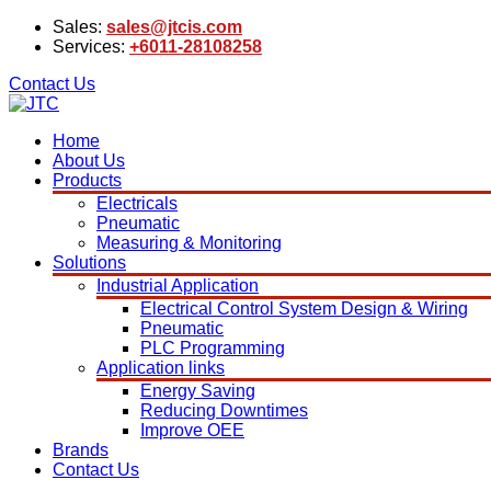
Sales:
sales@jtcis.com
Services:
+6011-28108258
Contact Us
Home
About Us
Products
Electricals
Pneumatic
Measuring & Monitoring
Solutions
Industrial Application
Electrical Control System Design & Wiring
Pneumatic
PLC Programming
Application links
Energy Saving
Reducing Downtimes
Improve OEE
Brands
Contact Us