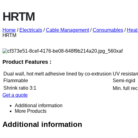
HRTM
Home
/
Electricals
/
Cable Management
/
Consumables
/
Heat
HRTM
Product Features :
Dual wall, hot melt adhesive lined by co-extrusion
UV resistan
Flammable
Semi-rigid
Shrink ratio 3:1
Min. full r
Get a quote
Additional information
More Products
Additional information