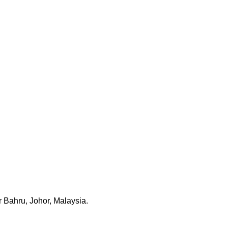
 Bahru, Johor, Malaysia.