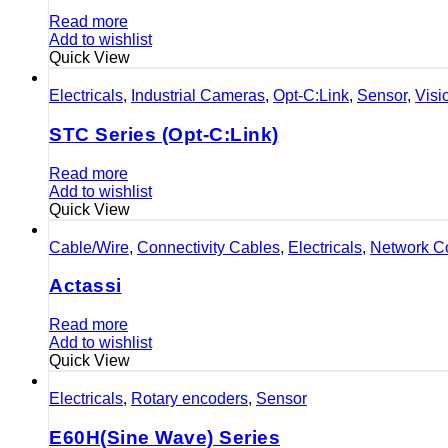
Read more
Add to wishlist
Quick View
Electricals
,
Industrial Cameras
,
Opt-C:Link
,
Sensor
,
Visi
STC Series (Opt-C:Link)
Read more
Add to wishlist
Quick View
Cable/Wire
,
Connectivity Cables
,
Electricals
,
Network Co
Actassi
Read more
Add to wishlist
Quick View
Electricals
,
Rotary encoders
,
Sensor
E60H(Sine Wave) Series