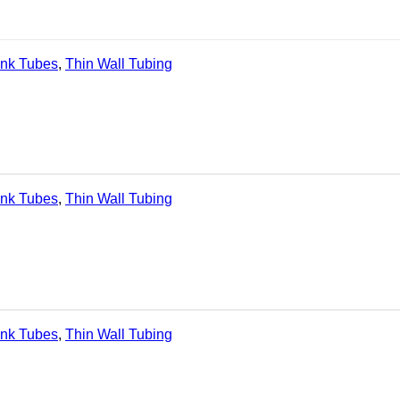
ink Tubes
,
Thin Wall Tubing
ink Tubes
,
Thin Wall Tubing
ink Tubes
,
Thin Wall Tubing