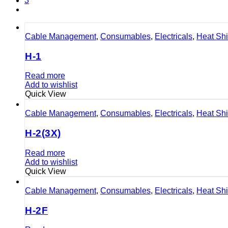
3
Cable Management
,
Consumables
,
Electricals
,
Heat Sh
H-1
Read more
Add to wishlist
Quick View
Cable Management
,
Consumables
,
Electricals
,
Heat Sh
H-2(3X)
Read more
Add to wishlist
Quick View
Cable Management
,
Consumables
,
Electricals
,
Heat Sh
H-2F