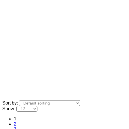
Sort by:
Show:
1
2