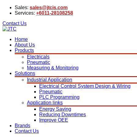
Sales:
sales@jtcis.com
Services:
+6011-28108258
Contact Us
Home
About Us
Products
Electricals
Pneumatic
Measuring & Monitoring
Solutions
Industrial Application
Electrical Control System Design & Wiring
Pneumatic
PLC Programming
Application links
Energy Saving
Reducing Downtimes
Improve OEE
Brands
Contact Us