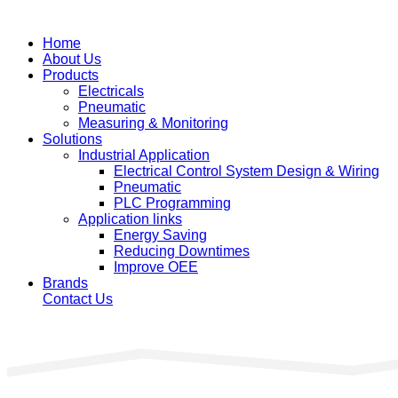
Home
About Us
Products
Electricals
Pneumatic
Measuring & Monitoring
Solutions
Industrial Application
Electrical Control System Design & Wiring
Pneumatic
PLC Programming
Application links
Energy Saving
Reducing Downtimes
Improve OEE
Brands
Contact Us