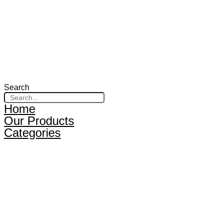
Search
Home
Our Products
Categories