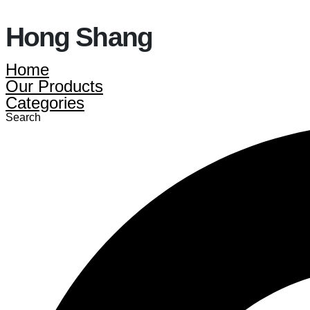
Hong Shang
Home
Our Products
Categories
Search