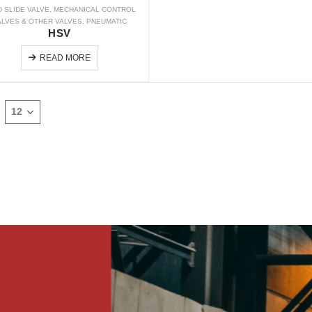
 SLIDE VALVE
,
MECHANICAL CONTROL
ALVES & OTHER VALVES
,
PNEUMATIC
HSV
READ MORE