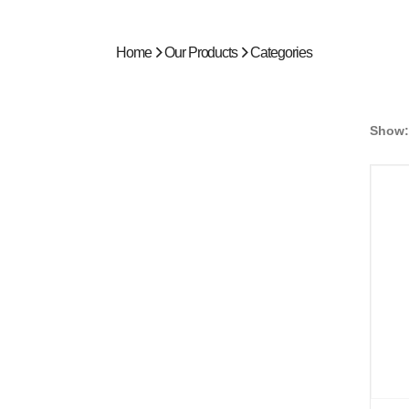
Home
Our Products
Categories
Show: