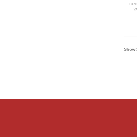
HAND
V
Show: