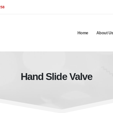
258
Home
About U
Hand Slide Valve