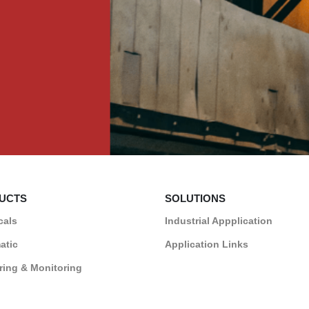
UCTS
SOLUTIONS
cals
Industrial Appplication
atic
Application Links
ing & Monitoring