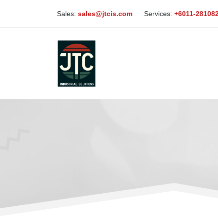
Sales:
sales@jtcis.com
Services:
+6011-28108