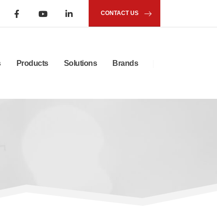
CONTACT US
s
Products
Solutions
Brands