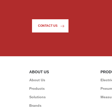
CONTACT US
ABOUT US
PROD
About Us
Electri
Products
Pneum
Solutions
Measur
Brands