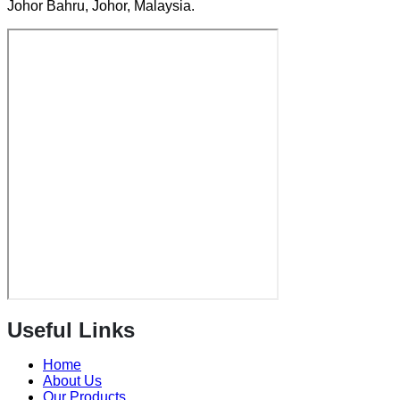
Johor Bahru, Johor, Malaysia.
Useful Links
Home
About Us
Our Products