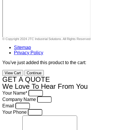
© Copyright 2024 JTC Industrial Solutions. All Rights Reserved
Sitemap
Privacy Policy
You've just added this product to the cart:
View Cart
Continue
GET A QUOTE
We Love To Hear From You
Your Name*
Company Name
Email
Your Phone