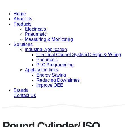
Home
About Us
Products
Electricals
Pneumatic
Measuring & Monitoring
Solutions
Industrial Application
Electrical Control System Design & Wiring
Pneumatic
PLC Programming
Application links
Energy Saving
Reducing Downtimes
Improve OEE
Brands
Contact Us
Round Cylinder/ ISO