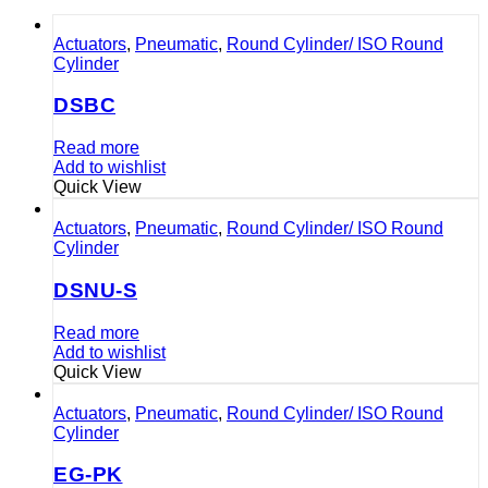
Actuators
,
Pneumatic
,
Round Cylinder/ ISO Round
Cylinder
DSBC
Read more
Add to wishlist
Quick View
Actuators
,
Pneumatic
,
Round Cylinder/ ISO Round
Cylinder
DSNU-S
Read more
Add to wishlist
Quick View
Actuators
,
Pneumatic
,
Round Cylinder/ ISO Round
Cylinder
EG-PK