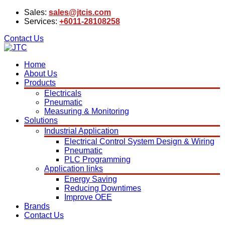
Sales:
sales@jtcis.com
Services:
+6011-28108258
Contact Us
Home
About Us
Products
Electricals
Pneumatic
Measuring & Monitoring
Solutions
Industrial Application
Electrical Control System Design & Wiring
Pneumatic
PLC Programming
Application links
Energy Saving
Reducing Downtimes
Improve OEE
Brands
Contact Us