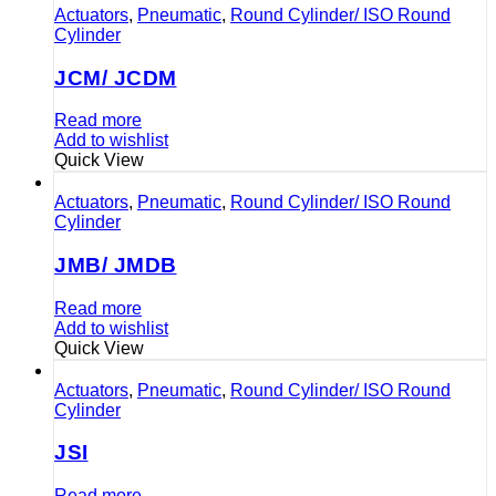
Actuators
,
Pneumatic
,
Round Cylinder/ ISO Round
Cylinder
JCM/ JCDM
Read more
Add to wishlist
Quick View
Actuators
,
Pneumatic
,
Round Cylinder/ ISO Round
Cylinder
JMB/ JMDB
Read more
Add to wishlist
Quick View
Actuators
,
Pneumatic
,
Round Cylinder/ ISO Round
Cylinder
JSI
Read more