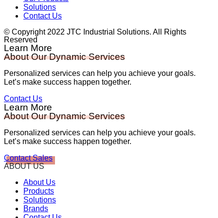
Solutions
Contact Us
© Copyright 2022 JTC Industrial Solutions. All Rights
Reserved
Learn More
About Our Dynamic Services
Personalized services can help you achieve your goals.
Let’s make success happen together.
Contact Us
Learn More
About Our Dynamic Services
Personalized services can help you achieve your goals.
Let’s make success happen together.
Contact Sales
ABOUT US
About Us
Products
Solutions
Brands
Contact Us