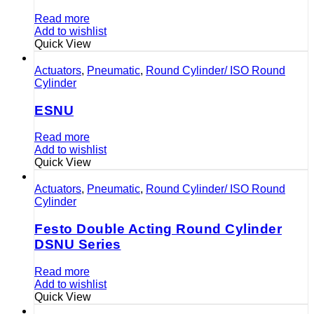
Read more
Add to wishlist
Quick View
Actuators
,
Pneumatic
,
Round Cylinder/ ISO Round
Cylinder
ESNU
Read more
Add to wishlist
Quick View
Actuators
,
Pneumatic
,
Round Cylinder/ ISO Round
Cylinder
Festo Double Acting Round Cylinder
DSNU Series
Read more
Add to wishlist
Quick View