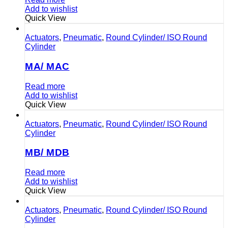
Add to wishlist
Quick View
Actuators
,
Pneumatic
,
Round Cylinder/ ISO Round
Cylinder
MA/ MAC
Read more
Add to wishlist
Quick View
Actuators
,
Pneumatic
,
Round Cylinder/ ISO Round
Cylinder
MB/ MDB
Read more
Add to wishlist
Quick View
Actuators
,
Pneumatic
,
Round Cylinder/ ISO Round
Cylinder