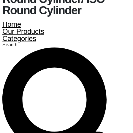
Round Cylinder
Home
Our Products
Categories
Search