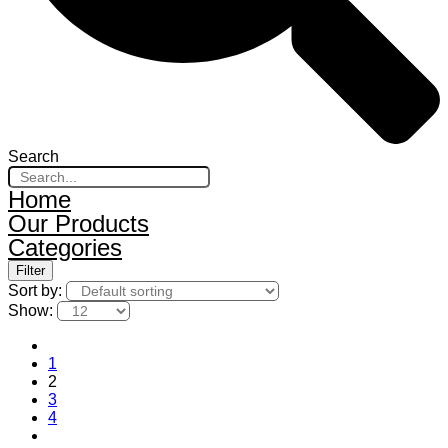
Search
Home
Our Products
Categories
Filter
Sort by:
Show:
1
2
3
4