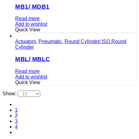
MB1/ MDB1
Read more
Add to wishlist
Quick View
Actuators
,
Pneumatic
,
Round Cylinder/ ISO Round
Cylinder
MBL/ MBLC
Read more
Add to wishlist
Quick View
Show:
1
2
3
4