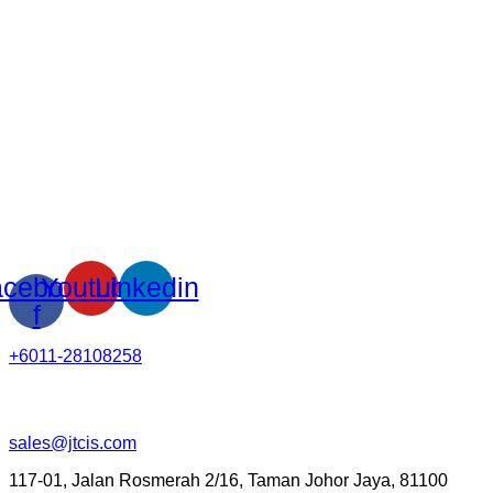
cebook-
Youtube
Linkedin
f
+6011-28108258
sales@jtcis.com
117-01, Jalan Rosmerah 2/16, Taman Johor Jaya, 81100