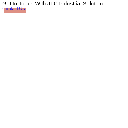
Get In Touch With JTC Industrial Solution
Contact Us