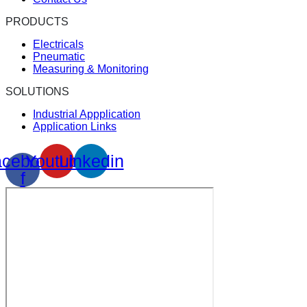
PRODUCTS
Electricals
Pneumatic
Measuring & Monitoring
SOLUTIONS
Industrial Appplication
Application Links
cebook-
Youtube
Linkedin
f