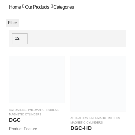
Home
Our Products
Categories
Filter
ACTUATORS
,
PNEUMATIC
,
R0DIESS
MAGNETIC CYLINDERS
ACTUATORS
,
PNEUMATIC
,
R0DIESS
DGC
MAGNETIC CYLINDERS
DGC-HD
Product Feature