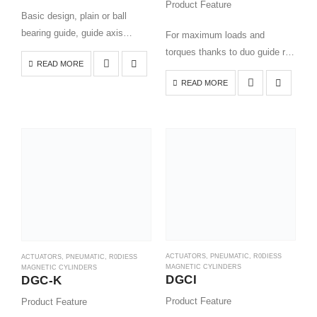
Product Feature
Basic design, plain or ball
bearing guide, guide axis
For maximum loads and
without actuator
torques thanks to duo guide rail
READ MORE
All settings accessible from
Very good operating
READ MORE
one side
performance under torque load
Available with variable end
Long service life
stops and intermediate position
Ideal as a basic axis for linear
module
gantries…
Optional: NSF-H1…
ACTUATORS
,
PNEUMATIC
,
R0DIESS
ACTUATORS
,
PNEUMATIC
,
R0DIESS
MAGNETIC CYLINDERS
MAGNETIC CYLINDERS
DGCI
DGC-K
Product Feature
Product Feature