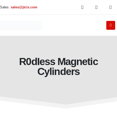
Sales:
sales@jtcis.com
R0dIess Magnetic
Cylinders