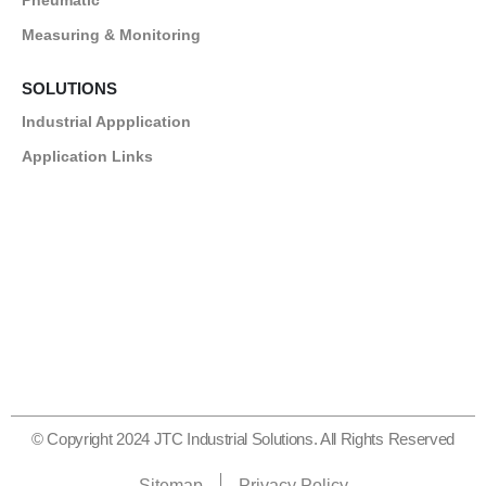
Measuring & Monitoring
SOLUTIONS
Industrial Appplication
Application Links
© Copyright 2024 JTC Industrial Solutions. All Rights Reserved
Sitemap
Privacy Policy