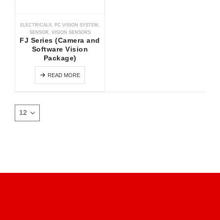
ELECTRICALS
,
PC VISION SYSTEM
,
SENSOR
,
VISION SENSORS
FJ Series (Camera and
Software Vision
Package)
READ MORE