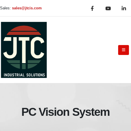
Sales:
sales@jtcis.com
PC Vision System