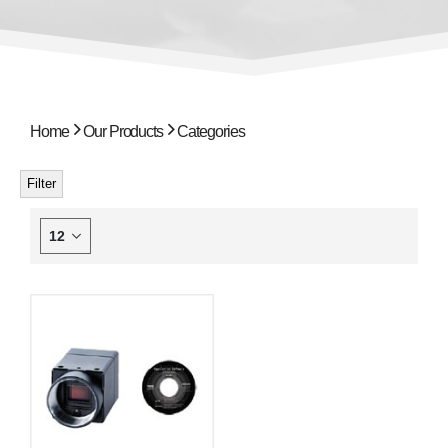
Home
Our Products
Categories
Filter