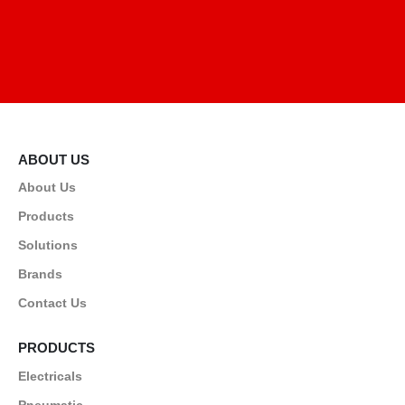
ABOUT US
About Us
Products
Solutions
Brands
Contact Us
PRODUCTS
Electricals
Pneumatic