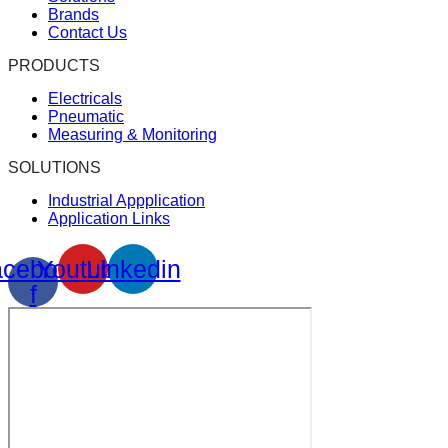
Brands
Contact Us
PRODUCTS
Electricals
Pneumatic
Measuring & Monitoring
SOLUTIONS
Industrial Appplication
Application Links
cebook-
Youtube
Linkedin
f