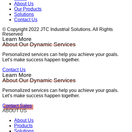
About Us
Our Products
Solutions
Contact Us
© Copyright 2022 JTC Industrial Solutions. All Rights
Reserved
Learn More
About Our Dynamic Services
Personalized services can help you achieve your goals.
Let’s make success happen together.
Contact Us
Learn More
About Our Dynamic Services
Personalized services can help you achieve your goals.
Let’s make success happen together.
Contact Sales
ABOUT US
About Us
Products
Solutions