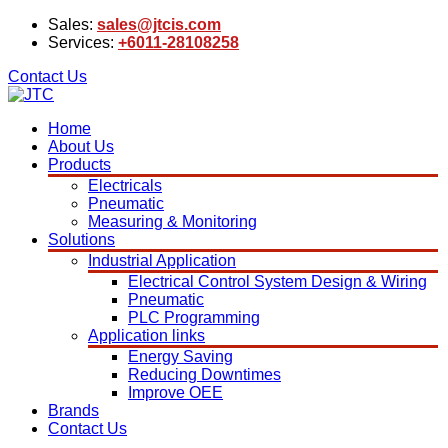
Sales:
sales@jtcis.com
Services:
+6011-28108258
Contact Us
Home
About Us
Products
Electricals
Pneumatic
Measuring & Monitoring
Solutions
Industrial Application
Electrical Control System Design & Wiring
Pneumatic
PLC Programming
Application links
Energy Saving
Reducing Downtimes
Improve OEE
Brands
Contact Us