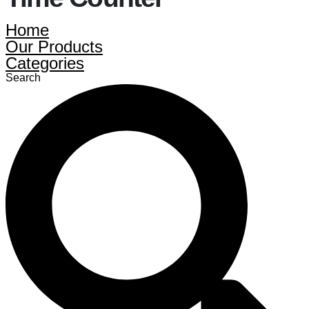
Home
Our Products
Categories
Search