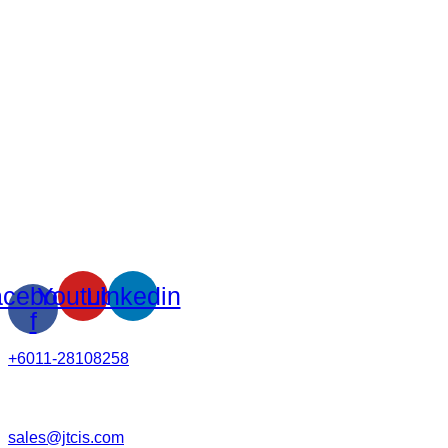
cebook-
Youtube
Linkedin
f
+6011-28108258
sales@jtcis.com