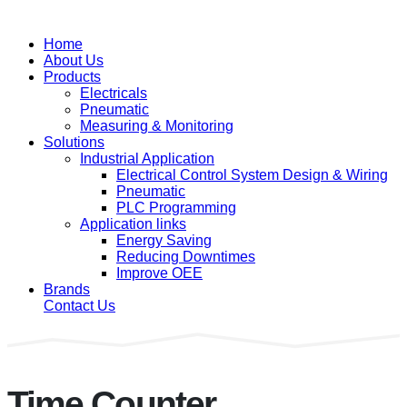
Home
About Us
Products
Electricals
Pneumatic
Measuring & Monitoring
Solutions
Industrial Application
Electrical Control System Design & Wiring
Pneumatic
PLC Programming
Application links
Energy Saving
Reducing Downtimes
Improve OEE
Brands
Contact Us
Time Counter