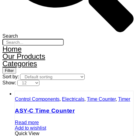
Search
Home
Our Products
Categories
Filter
Sort by:
Show:
Control Components
,
Electricals
,
Time Counter
,
Timer
ASY-C Time Counter
Read more
Add to wishlist
Quick View