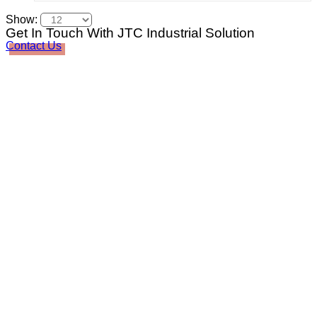
Show:
Get In Touch With JTC Industrial Solution
Contact Us