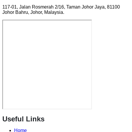
117-01, Jalan Rosmerah 2/16, Taman Johor Jaya, 81100
Johor Bahru, Johor, Malaysia.
Useful Links
Home