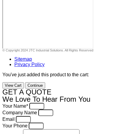
© Copyright 2024 JTC Industrial Solutions. All Rights Reserved
Sitemap
Privacy Policy
You've just added this product to the cart:
View Cart
Continue
GET A QUOTE
We Love To Hear From You
Your Name*
Company Name
Email
Your Phone