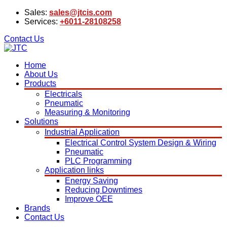
Sales:
sales@jtcis.com
Services:
+6011-28108258
Contact Us
Home
About Us
Products
Electricals
Pneumatic
Measuring & Monitoring
Solutions
Industrial Application
Electrical Control System Design & Wiring
Pneumatic
PLC Programming
Application links
Energy Saving
Reducing Downtimes
Improve OEE
Brands
Contact Us