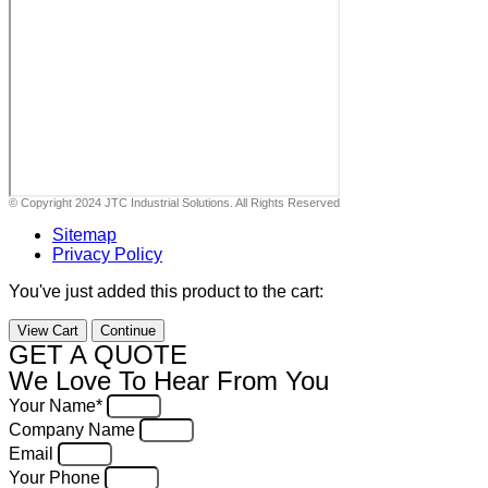
© Copyright 2024 JTC Industrial Solutions. All Rights Reserved
Sitemap
Privacy Policy
You've just added this product to the cart:
View Cart
Continue
GET A QUOTE
We Love To Hear From You
Your Name*
Company Name
Email
Your Phone