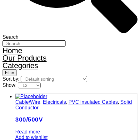
Search
Home
Our Products
Categories
Filter
Sort by:
Show:
Cable/Wire
,
Electricals
,
PVC Insulated Cables
,
Solid
Conductor
300/500V
Read more
Add to wishlist