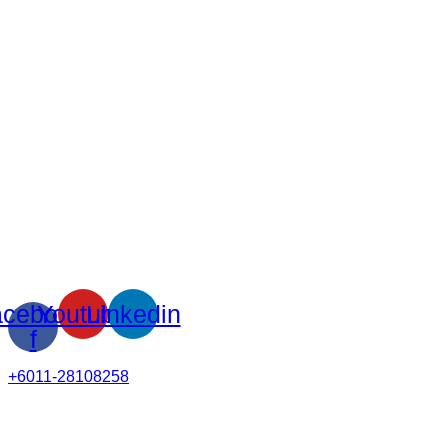
cebook-
Youtube
Linkedin
f
+6011-28108258