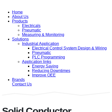
Home
About Us
Products
Electricals
Pneumatic
Measuring & Monitoring
Solutions
Industrial Application
Electrical Control System Design & Wiring
Pneumatic
PLC Programming
Application links
Energy Saving
Reducing Downtimes
Improve OEE
Brands
Contact Us
Solid Conductor