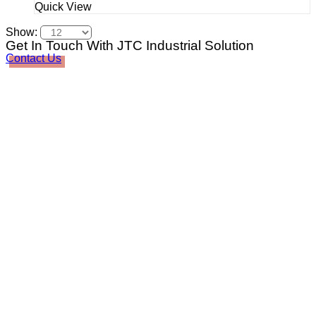
Quick View
Show:
Get In Touch With JTC Industrial Solution
Contact Us