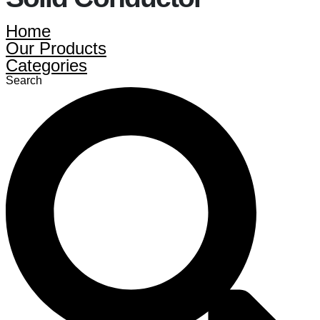
Home
Our Products
Categories
Search