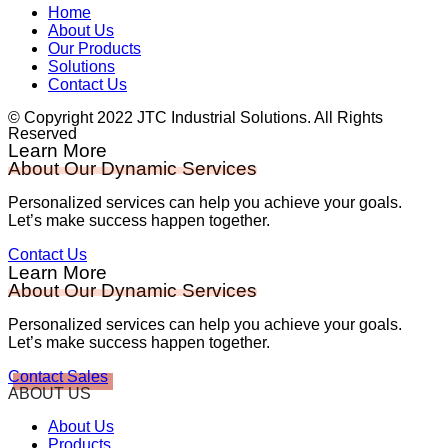
Home
About Us
Our Products
Solutions
Contact Us
© Copyright 2022 JTC Industrial Solutions. All Rights
Reserved
Learn More
About Our Dynamic Services
Personalized services can help you achieve your goals.
Let’s make success happen together.
Contact Us
Learn More
About Our Dynamic Services
Personalized services can help you achieve your goals.
Let’s make success happen together.
Contact Sales
ABOUT US
About Us
Products