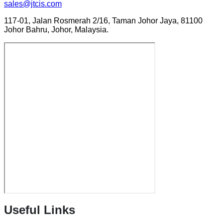
sales@jtcis.com
117-01, Jalan Rosmerah 2/16, Taman Johor Jaya, 81100
Johor Bahru, Johor, Malaysia.
Useful Links