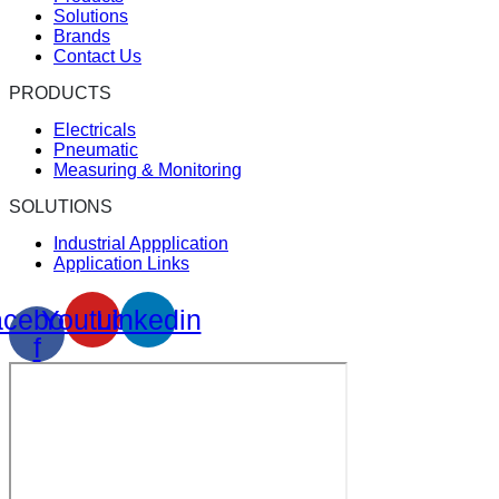
Solutions
Brands
Contact Us
PRODUCTS
Electricals
Pneumatic
Measuring & Monitoring
SOLUTIONS
Industrial Appplication
Application Links
cebook-
Youtube
Linkedin
f