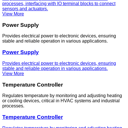
processes, interfacing with IO terminal blocks to connect
sensors and actuators.
View More
Power Supply
Provides electrical power to electronic devices, ensuring
stable and reliable operation in various applications.
Power Supply
Provides electrical power to electronic devices, ensuring
stable and reliable operation in various applications.
View More
Temperature Controller
Regulates temperature by monitoring and adjusting heating
or cooling devices, critical in HVAC systems and industrial
processes.
Temperature Controller