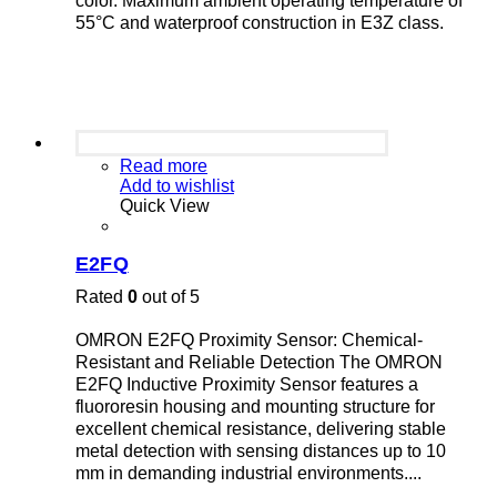
color. Maximum ambient operating temperature of
55°C and waterproof construction in E3Z class.
Read more
Add to wishlist
Quick View
E2FQ
Rated
0
out of 5
OMRON E2FQ Proximity Sensor: Chemical-
Resistant and Reliable Detection The OMRON
E2FQ Inductive Proximity Sensor features a
fluororesin housing and mounting structure for
excellent chemical resistance, delivering stable
metal detection with sensing distances up to 10
mm in demanding industrial environments....