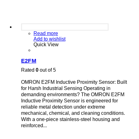
Read more
Add to wishlist
Quick View
E2FM
Rated
0
out of 5
OMRON E2FM Inductive Proximity Sensor: Built
for Harsh Industrial Sensing Operating in
demanding environments? The OMRON E2FM
Inductive Proximity Sensor is engineered for
reliable metal detection under extreme
mechanical, chemical, and cleaning conditions.
With a one-piece stainless-steel housing and
reinforced...