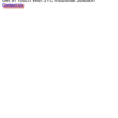
Get In Touch With JTC Industrial Solution
Contact Us