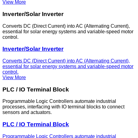
View More
Inverter/Solar Inverter
Converts DC (Direct Current) into AC (Alternating Current),
essential for solar energy systems and variable-speed motor
control.
Inverter/Solar Inverter
Converts DC (Direct Current) into AC (Alternating Current),
essential for solar energy systems and variable-speed motor
control.
View More
PLC / IO Terminal Block
Programmable Logic Controllers automate industrial
processes, interfacing with IO terminal blocks to connect
sensors and actuators.
PLC / IO Terminal Block
Programmable Logic Controllers automate industrial