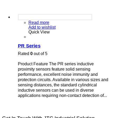
Read more
Add to wishlist
Quick View
PR Series
Rated
0
out of 5
Product Feature The PR series inductive
proximity sensors feature solid sensing
performance, excellent noise immunity and
protection circuits. Available in various sizes and
sensing distances, the standard cylindrical
inductive sensors can be used in diverse
applications requiring non-contact detection of...