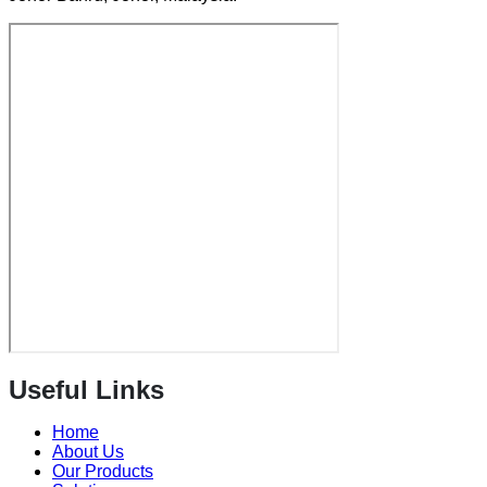
Useful Links
Home
About Us
Our Products