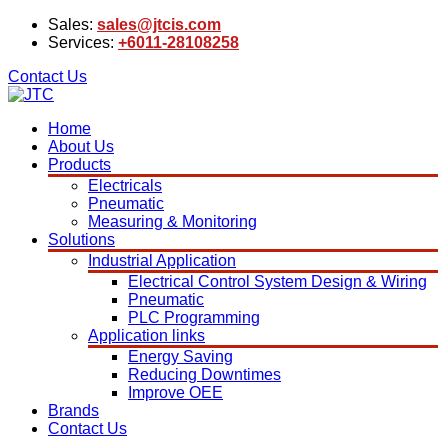
Sales:
sales@jtcis.com
Services:
+6011-28108258
Contact Us
Home
About Us
Products
Electricals
Pneumatic
Measuring & Monitoring
Solutions
Industrial Application
Electrical Control System Design & Wiring
Pneumatic
PLC Programming
Application links
Energy Saving
Reducing Downtimes
Improve OEE
Brands
Contact Us