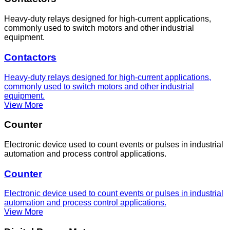
Heavy-duty relays designed for high-current applications,
commonly used to switch motors and other industrial
equipment.
Contactors
Heavy-duty relays designed for high-current applications,
commonly used to switch motors and other industrial
equipment.
View More
Counter
Electronic device used to count events or pulses in industrial
automation and process control applications.
Counter
Electronic device used to count events or pulses in industrial
automation and process control applications.
View More