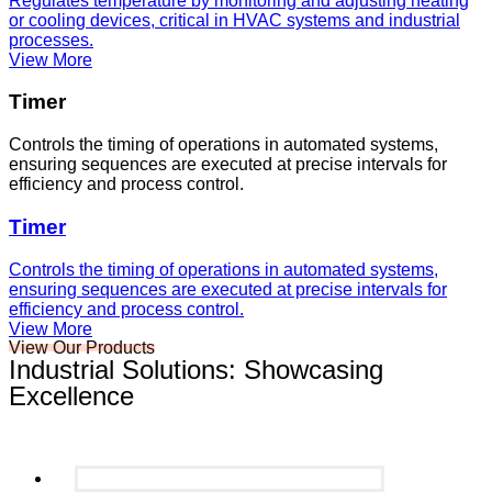
Regulates temperature by monitoring and adjusting heating
or cooling devices, critical in HVAC systems and industrial
processes.
View More
Timer
Controls the timing of operations in automated systems,
ensuring sequences are executed at precise intervals for
efficiency and process control.
Timer
Controls the timing of operations in automated systems,
ensuring sequences are executed at precise intervals for
efficiency and process control.
View More
View Our Products
Industrial Solutions: Showcasing
Excellence