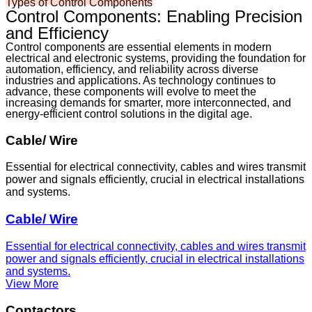
Types of Control Components
Control Components: Enabling Precision
and Efficiency
Control components are essential elements in modern
electrical and electronic systems, providing the foundation for
automation, efficiency, and reliability across diverse
industries and applications. As technology continues to
advance, these components will evolve to meet the
increasing demands for smarter, more interconnected, and
energy-efficient control solutions in the digital age.
Cable/ Wire
Essential for electrical connectivity, cables and wires transmit
power and signals efficiently, crucial in electrical installations
and systems.
Cable/ Wire
Essential for electrical connectivity, cables and wires transmit
power and signals efficiently, crucial in electrical installations
and systems.
View More
Contactors