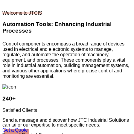
Welcome to JTCIS
Automation Tools: Enhancing Industrial
Processes
Control components encompass a broad range of devices
used in electrical and electronic systems to manage,
regulate, and automate the operation of machinery,
equipment, and processes. These components play a vital
role in industrial automation, building management systems,
and various other applications where precise control and
monitoring are essential.
240+
Satisfied Clients
Send a message and discover how JTC Industrial Solutions
can tailor our expertise to meet specific needs.
Get a Quote