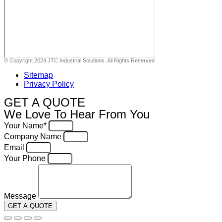
© Copyright 2024 JTC Industrial Solutions. All Rights Reserved
Sitemap
Privacy Policy
GET A QUOTE
We Love To Hear From You
Your Name*
Company Name
Email
Your Phone
Message
GET A QUOTE