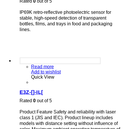
Rated
0
out of 5
IP69K retro-reflective photoelectric sensor for
stable, high-speed detection of transparent
bottles, films, and trays in food and packaging
lines.
Read more
Add to wishlist
Quick View
E3Z-[]-IL[
Rated
0
out of 5
Product Feature Safety and reliability with laser
class 1 (JIS and IEC). Product lineup includes
models with distance setting without influence of