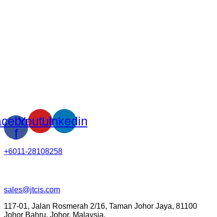
cebook-
Youtube
Linkedin
f
+6011-28108258
sales@jtcis.com
117-01, Jalan Rosmerah 2/16, Taman Johor Jaya, 81100
Johor Bahru, Johor, Malaysia.