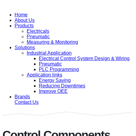
Home
About Us
Products
Electricals
Pneumatic
Measuring & Monitoring
Solutions
Industrial Application
Electrical Control System Design & Wiring
Pneumatic
PLC Programming
Application links
Energy Saving
Reducing Downtimes
Improve OEE
Brands
Contact Us
Control Components