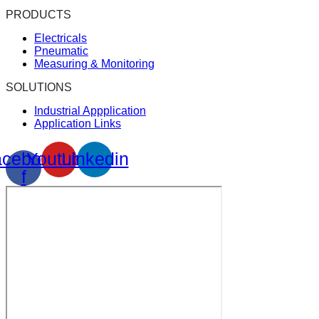
PRODUCTS
Electricals
Pneumatic
Measuring & Monitoring
SOLUTIONS
Industrial Appplication
Application Links
cebook-
Youtube
Linkedin
f