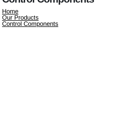
Home
Our Products
Control Components