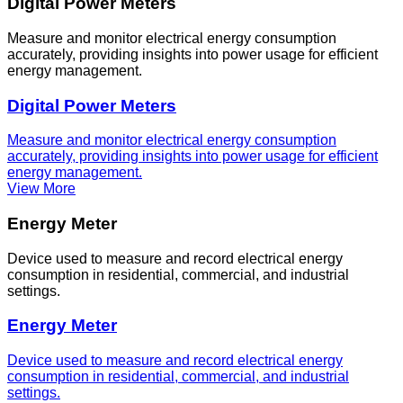
Digital Power Meters
Measure and monitor electrical energy consumption
accurately, providing insights into power usage for efficient
energy management.
Digital Power Meters
Measure and monitor electrical energy consumption
accurately, providing insights into power usage for efficient
energy management.
View More
Energy Meter
Device used to measure and record electrical energy
consumption in residential, commercial, and industrial
settings.
Energy Meter
Device used to measure and record electrical energy
consumption in residential, commercial, and industrial
settings.