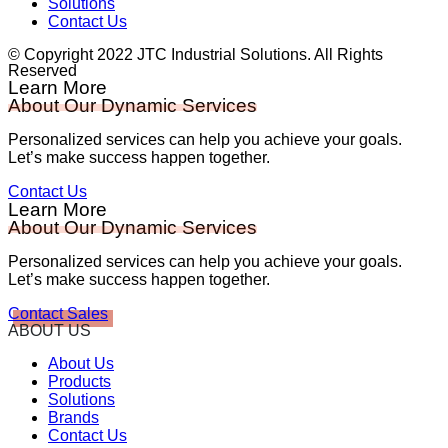
Solutions
Contact Us
© Copyright 2022 JTC Industrial Solutions. All Rights
Reserved
Learn More
About Our Dynamic Services
Personalized services can help you achieve your goals.
Let’s make success happen together.
Contact Us
Learn More
About Our Dynamic Services
Personalized services can help you achieve your goals.
Let’s make success happen together.
Contact Sales
ABOUT US
About Us
Products
Solutions
Brands
Contact Us