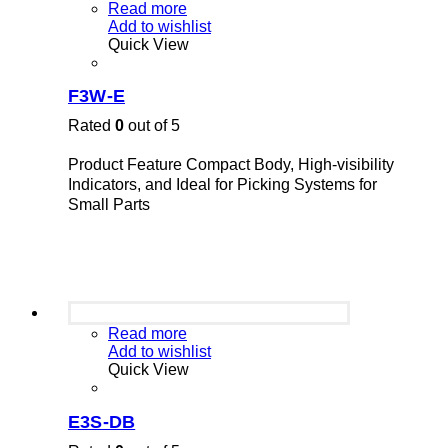
Read more
Add to wishlist
Quick View
F3W-E
Rated
0
out of 5
Product Feature Compact Body, High-visibility
Indicators, and Ideal for Picking Systems for
Small Parts
Read more
Add to wishlist
Quick View
E3S-DB