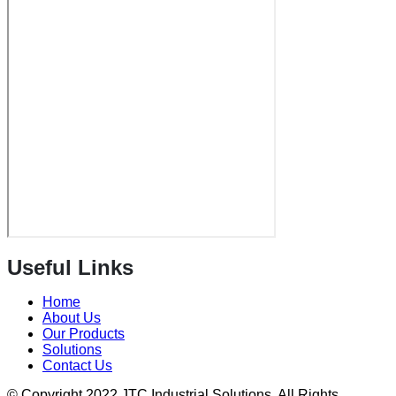
Useful Links
Home
About Us
Our Products
Solutions
Contact Us
© Copyright 2022 JTC Industrial Solutions. All Rights