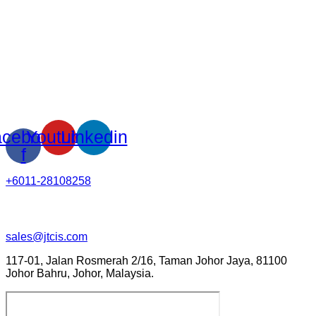
cebook-
Youtube
Linkedin
f
+6011-28108258
sales@jtcis.com
117-01, Jalan Rosmerah 2/16, Taman Johor Jaya, 81100
Johor Bahru, Johor, Malaysia.