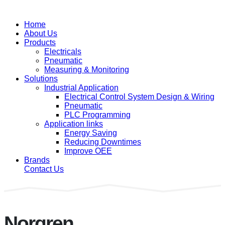
Home
About Us
Products
Electricals
Pneumatic
Measuring & Monitoring
Solutions
Industrial Application
Electrical Control System Design & Wiring
Pneumatic
PLC Programming
Application links
Energy Saving
Reducing Downtimes
Improve OEE
Brands
Contact Us
Norgren