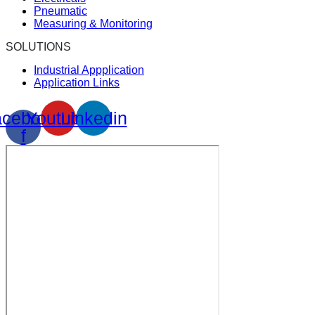
Pneumatic
Measuring & Monitoring
SOLUTIONS
Industrial Appplication
Application Links
cebook-
Youtube
Linkedin
f