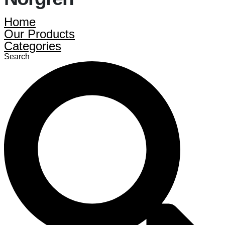
Home
Our Products
Categories
Search