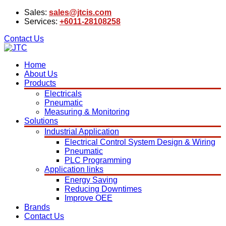
Sales:
sales@jtcis.com
Services:
+6011-28108258
Contact Us
Home
About Us
Products
Electricals
Pneumatic
Measuring & Monitoring
Solutions
Industrial Application
Electrical Control System Design & Wiring
Pneumatic
PLC Programming
Application links
Energy Saving
Reducing Downtimes
Improve OEE
Brands
Contact Us