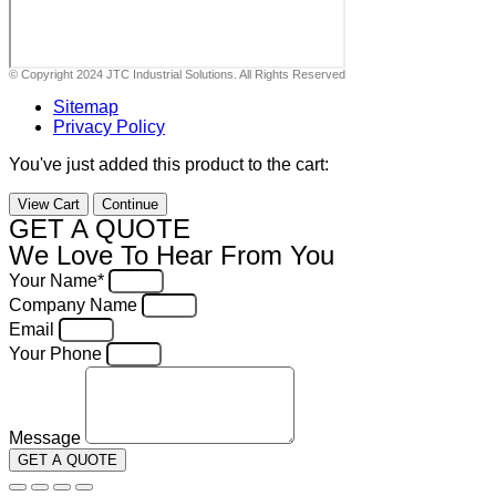
© Copyright 2024 JTC Industrial Solutions. All Rights Reserved
Sitemap
Privacy Policy
You've just added this product to the cart:
View Cart
Continue
GET A QUOTE
We Love To Hear From You
Your Name*
Company Name
Email
Your Phone
Message
GET A QUOTE