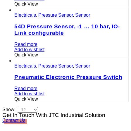
Quick View
Electricals
,
Pressure Sensor
,
Sensor
54D Pressure Sensor, -1 … 10 bar, IO-
Link configurable
Read more
Add to wishlist
Quick View
Electricals
,
Pressure Sensor
,
Sensor
Pneumatic Electronic Pressure Switch
Read more
Add to wishlist
Quick View
Show:
Get In Touch With JTC Industrial Solution
Contact Us