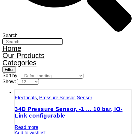
Search
Home
Our Products
Categories
Filter
Sort by:
Show:
Electricals
,
Pressure Sensor
,
Sensor
34D Pressure Sensor, -1 … 10 bar, IO-
Link configurable
Read more
Add to wishlist