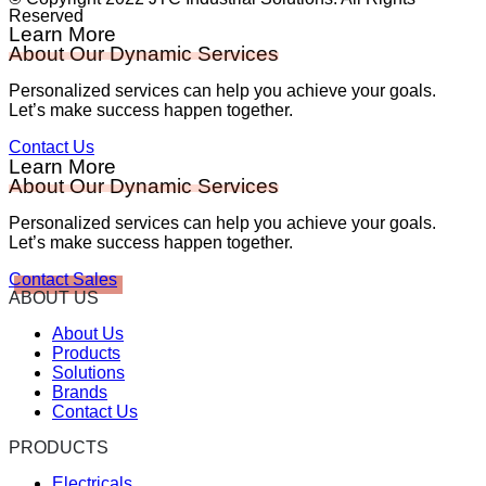
Reserved
Learn More
About Our Dynamic Services
Personalized services can help you achieve your goals.
Let’s make success happen together.
Contact Us
Learn More
About Our Dynamic Services
Personalized services can help you achieve your goals.
Let’s make success happen together.
Contact Sales
ABOUT US
About Us
Products
Solutions
Brands
Contact Us
PRODUCTS
Electricals