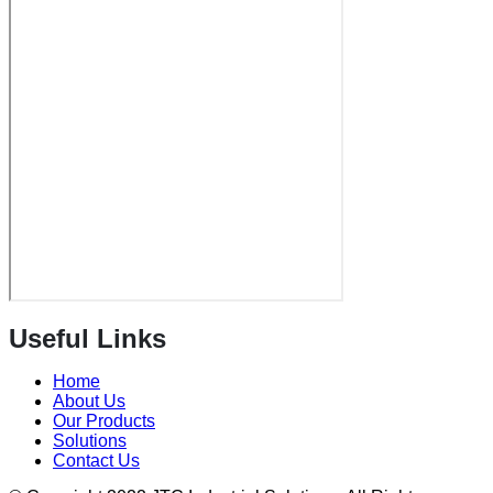
Useful Links
Home
About Us
Our Products
Solutions
Contact Us