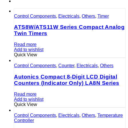
Control Components
,
Electricals
,
Others
,
Timer
ATS8W/ATS11W Series Compact Analog
Twin Timers
Read more
Add to wishlist
Quick View
Control Components
,
Counter
,
Electricals
,
Others
Autonics Compact 8-Digit LCD Digital
Counters (Indicator Only) LA8N Series
Read more
Add to wishlist
Quick View
Control Components
,
Electricals
,
Others
,
Temperature
Controller