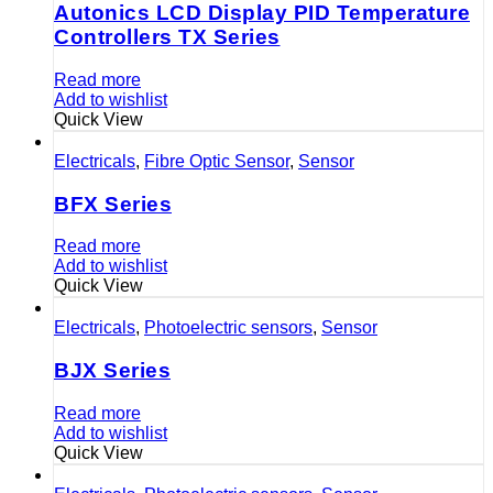
Autonics LCD Display PID Temperature
Controllers TX Series
Read more
Add to wishlist
Quick View
Electricals
,
Fibre Optic Sensor
,
Sensor
BFX Series
Read more
Add to wishlist
Quick View
Electricals
,
Photoelectric sensors
,
Sensor
BJX Series
Read more
Add to wishlist
Quick View