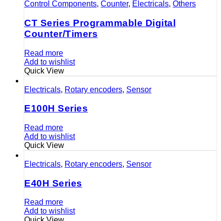
Control Components
,
Counter
,
Electricals
,
Others
CT Series Programmable Digital
Counter/Timers
Read more
Add to wishlist
Quick View
Electricals
,
Rotary encoders
,
Sensor
E100H Series
Read more
Add to wishlist
Quick View
Electricals
,
Rotary encoders
,
Sensor
E40H Series
Read more
Add to wishlist
Quick View