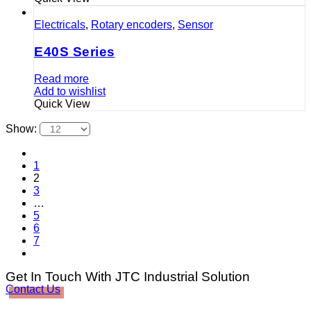
Electricals
,
Rotary encoders
,
Sensor
E40S Series
Read more
Add to wishlist
Quick View
Show:
1
2
3
…
5
6
7
Get In Touch With JTC Industrial Solution
Contact Us