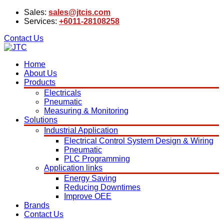
Sales:
sales@jtcis.com
Services:
+6011-28108258
Contact Us
Home
About Us
Products
Electricals
Pneumatic
Measuring & Monitoring
Solutions
Industrial Application
Electrical Control System Design & Wiring
Pneumatic
PLC Programming
Application links
Energy Saving
Reducing Downtimes
Improve OEE
Brands
Contact Us