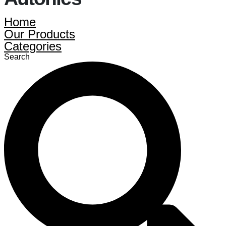
Home
Our Products
Categories
Search