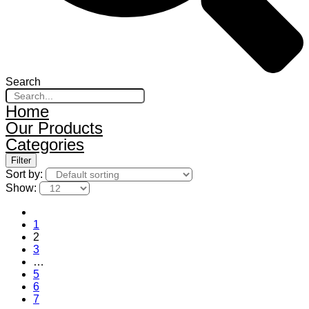
Search
Home
Our Products
Categories
Filter
Sort by:
Show:
1
2
3
…
5
6
7