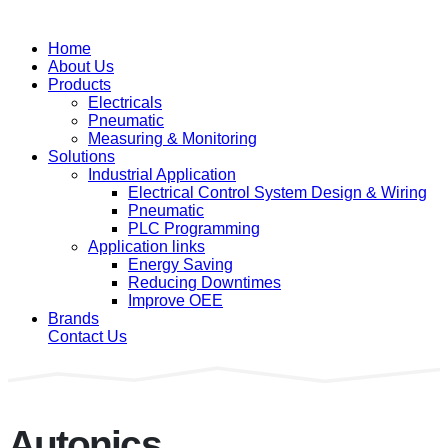
Home
About Us
Products
Electricals
Pneumatic
Measuring & Monitoring
Solutions
Industrial Application
Electrical Control System Design & Wiring
Pneumatic
PLC Programming
Application links
Energy Saving
Reducing Downtimes
Improve OEE
Brands
Contact Us
Autonics