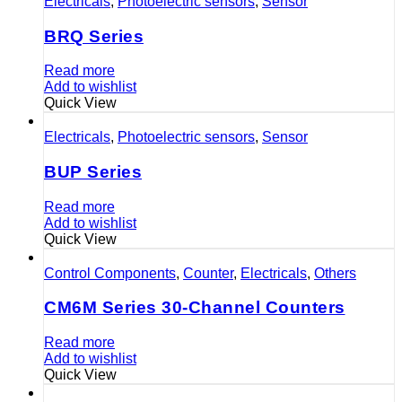
Electricals
,
Photoelectric sensors
,
Sensor
BRQ Series
Read more
Add to wishlist
Quick View
Electricals
,
Photoelectric sensors
,
Sensor
BUP Series
Read more
Add to wishlist
Quick View
Control Components
,
Counter
,
Electricals
,
Others
CM6M Series 30-Channel Counters
Read more
Add to wishlist
Quick View