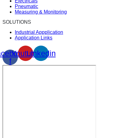
Electricals
Pneumatic
Measuring & Monitoring
SOLUTIONS
Industrial Appplication
Application Links
cebook-
Youtube
Linkedin
f