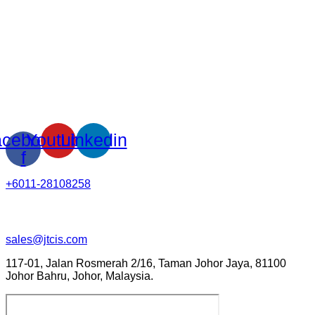
cebook-
Youtube
Linkedin
f
+6011-28108258
sales@jtcis.com
117-01, Jalan Rosmerah 2/16, Taman Johor Jaya, 81100
Johor Bahru, Johor, Malaysia.