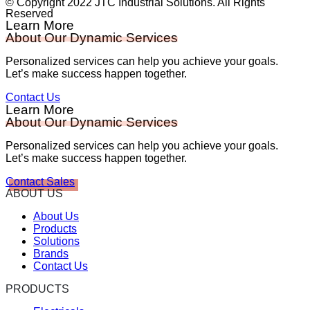
© Copyright 2022 JTC Industrial Solutions. All Rights
Reserved
Learn More
About Our Dynamic Services
Personalized services can help you achieve your goals.
Let’s make success happen together.
Contact Us
Learn More
About Our Dynamic Services
Personalized services can help you achieve your goals.
Let’s make success happen together.
Contact Sales
ABOUT US
About Us
Products
Solutions
Brands
Contact Us
PRODUCTS