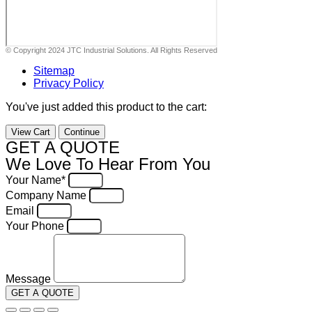
© Copyright 2024 JTC Industrial Solutions. All Rights Reserved
Sitemap
Privacy Policy
You've just added this product to the cart:
View Cart
Continue
GET A QUOTE
We Love To Hear From You
Your Name*
Company Name
Email
Your Phone
Message
GET A QUOTE