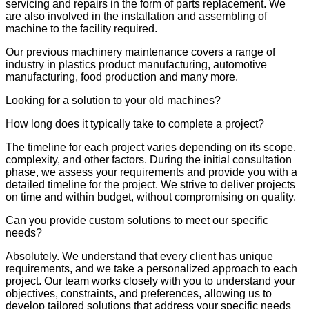
servicing and repairs in the form of parts replacement. We
are also involved in the installation and assembling of
machine to the facility required.
Our previous machinery maintenance covers a range of
industry in plastics product manufacturing, automotive
manufacturing, food production and many more.
Looking for a solution to your old machines?
How long does it typically take to complete a project?
The timeline for each project varies depending on its scope,
complexity, and other factors. During the initial consultation
phase, we assess your requirements and provide you with a
detailed timeline for the project. We strive to deliver projects
on time and within budget, without compromising on quality.
Can you provide custom solutions to meet our specific
needs?
Absolutely. We understand that every client has unique
requirements, and we take a personalized approach to each
project. Our team works closely with you to understand your
objectives, constraints, and preferences, allowing us to
develop tailored solutions that address your specific needs