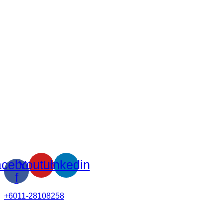
cebook-
Youtube
Linkedin
f
+6011-28108258