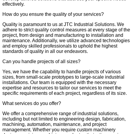
effectively.
How do you ensure the quality of your services?
Quality is paramount to us at JTC Industrial Solutions. We
adhere to strict quality control measures at every stage of the
project, from design and manufacturing to installation and
maintenance. Additionally, we utilize advanced technologies
and employ skilled professionals to uphold the highest
standards of quality in all our endeavors.
Can you handle projects of all sizes?
Yes, we have the capability to handle projects of various
sizes, from small-scale prototypes to large-scale industrial
installations. Our team is equipped with the necessary
expertise and resources to tailor our services to meet the
specific requirements of each project, regardless of its size.
What services do you offer?
We offer a comprehensive range of industrial solutions,
including but not limited to engineering design, fabrication,
machining, automation, maintenance, and project
management. Whether you require custom machinery