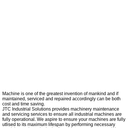
Machine is one of the greatest invention of mankind and if
maintained, serviced and repaired accordingly can be both
cost and time saving.
JTC Industrial Solutions provides machinery maintenance
and servicing services to ensure all industrial machines are
fully operational. We aspire to ensure your machines are fully
utlised to its maximum lifespan by performing necessary