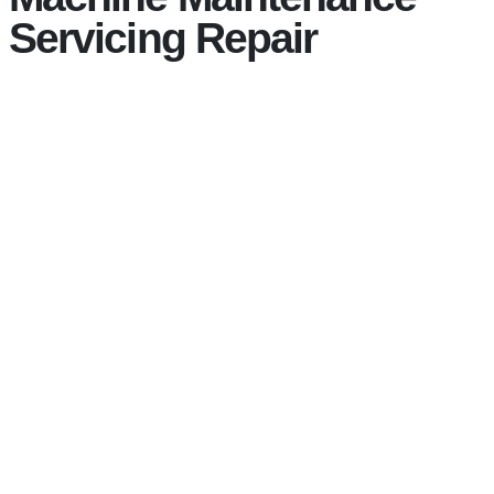
Servicing Repair