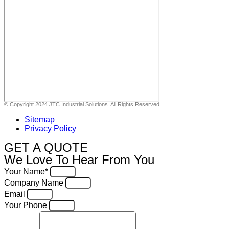
© Copyright 2024 JTC Industrial Solutions. All Rights Reserved
Sitemap
Privacy Policy
GET A QUOTE
We Love To Hear From You
Your Name*
Company Name
Email
Your Phone