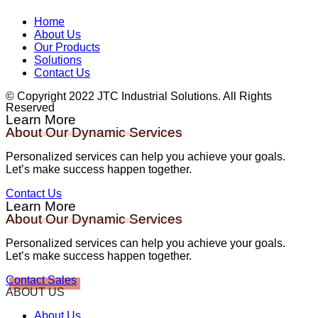
Home
About Us
Our Products
Solutions
Contact Us
© Copyright 2022 JTC Industrial Solutions. All Rights
Reserved
Learn More
About Our Dynamic Services
Personalized services can help you achieve your goals.
Let’s make success happen together.
Contact Us
Learn More
About Our Dynamic Services
Personalized services can help you achieve your goals.
Let’s make success happen together.
Contact Sales
ABOUT US
About Us