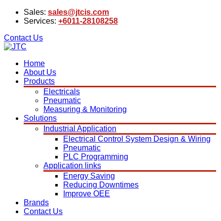
Sales:
sales@jtcis.com
Services:
+6011-28108258
Contact Us
Home
About Us
Products
Electricals
Pneumatic
Measuring & Monitoring
Solutions
Industrial Application
Electrical Control System Design & Wiring
Pneumatic
PLC Programming
Application links
Energy Saving
Reducing Downtimes
Improve OEE
Brands
Contact Us