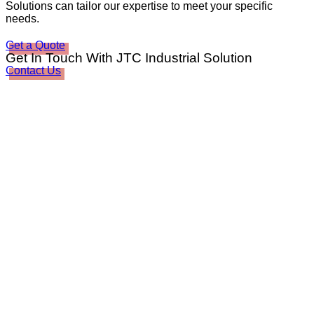
Solutions can tailor our expertise to meet your specific
needs.
Get a Quote
Get In Touch With JTC Industrial Solution
Contact Us