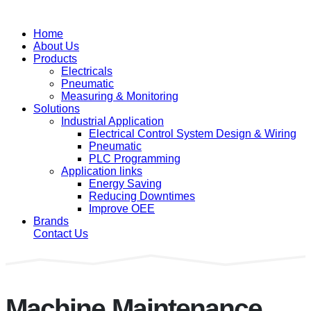
Home
About Us
Products
Electricals
Pneumatic
Measuring & Monitoring
Solutions
Industrial Application
Electrical Control System Design & Wiring
Pneumatic
PLC Programming
Application links
Energy Saving
Reducing Downtimes
Improve OEE
Brands
Contact Us
Machine Maintenance