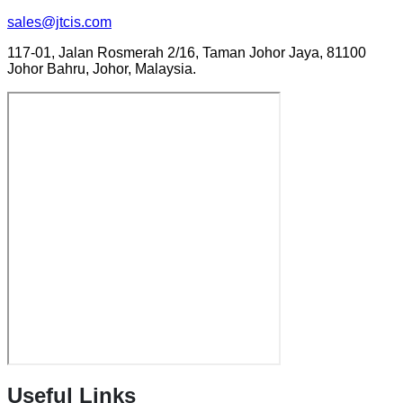
sales@jtcis.com
117-01, Jalan Rosmerah 2/16, Taman Johor Jaya, 81100
Johor Bahru, Johor, Malaysia.
Useful Links