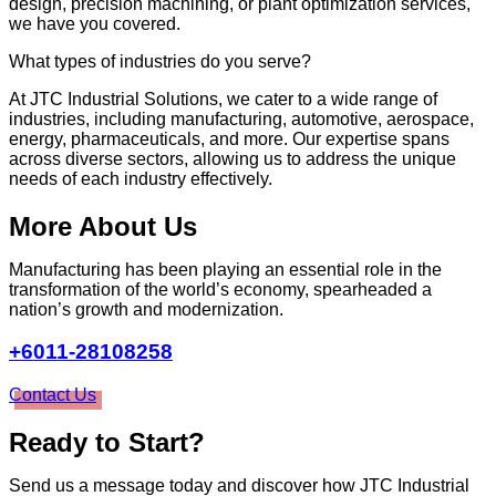
design, precision machining, or plant optimization services,
we have you covered.
What types of industries do you serve?
At JTC Industrial Solutions, we cater to a wide range of
industries, including manufacturing, automotive, aerospace,
energy, pharmaceuticals, and more. Our expertise spans
across diverse sectors, allowing us to address the unique
needs of each industry effectively.
More About Us
Manufacturing has been playing an essential role in the
transformation of the world’s economy, spearheaded a
nation’s growth and modernization.
+6011-28108258
Contact Us
Ready to Start?
Send us a message today and discover how JTC Industrial