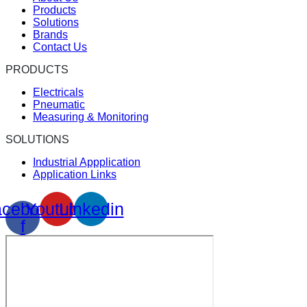
Products
Solutions
Brands
Contact Us
PRODUCTS
Electricals
Pneumatic
Measuring & Monitoring
SOLUTIONS
Industrial Appplication
Application Links
cebook-
Youtube
Linkedin
f