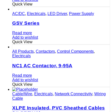
Quick View
AC/DC
,
Electricals
,
LED Driver
,
Power Supply
GSV Series
Read more
Add to wishlist
Quick View
All Products
,
Contactors
,
Control Components
,
Electricals
NC1 AC Contactor, 9-95A
Read more
Add to wishlist
Quick View
Cable/Wire
,
Electricals
,
Network Connectivity
,
Wiring
Cable
XLPE Insulated, PVC Sheathed Cables