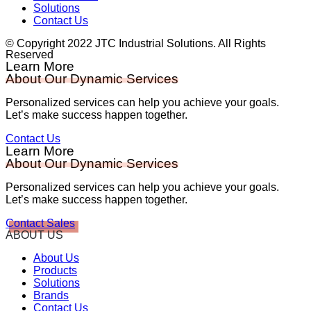
Solutions
Contact Us
© Copyright 2022 JTC Industrial Solutions. All Rights
Reserved
Learn More
About Our Dynamic Services
Personalized services can help you achieve your goals.
Let’s make success happen together.
Contact Us
Learn More
About Our Dynamic Services
Personalized services can help you achieve your goals.
Let’s make success happen together.
Contact Sales
ABOUT US
About Us
Products
Solutions
Brands
Contact Us