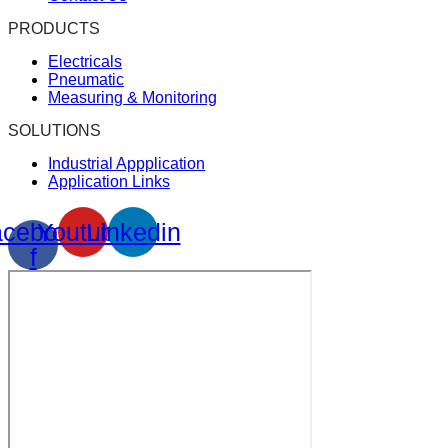
PRODUCTS
Electricals
Pneumatic
Measuring & Monitoring
SOLUTIONS
Industrial Appplication
Application Links
cebook-
Youtube
Linkedin
f