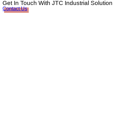
Get In Touch With JTC Industrial Solution
Contact Us