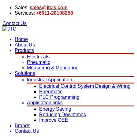
Sales:
sales@jtcis.com
Services:
+6011-28108258
Contact Us
Home
About Us
Products
Electricals
Pneumatic
Measuring & Monitoring
Solutions
Industrial Application
Electrical Control System Design & Wiring
Pneumatic
PLC Programming
Application links
Energy Saving
Reducing Downtimes
Improve OEE
Brands
Contact Us