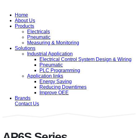
Home
About Us
Products
Electricals
Pneumatic
Measuring & Monitoring
Solutions
Industrial Application
Electrical Control System Design & Wiring
Pneumatic
PLC Programming
Application links
Energy Saving
Reducing Downtimes
Improve OEE
Brands
Contact Us
AP6S Series