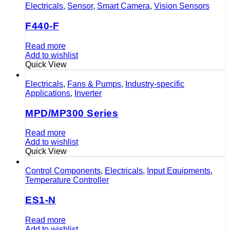
Electricals
,
Sensor
,
Smart Camera
,
Vision Sensors
F440-F
Read more
Add to wishlist
Quick View
Electricals
,
Fans & Pumps
,
Industry-specific
Applications
,
Inverter
MPD/MP300 Series
Read more
Add to wishlist
Quick View
Control Components
,
Electricals
,
Input Equipments
,
Temperature Controller
ES1-N
Read more
Add to wishlist