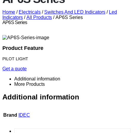
Home
/
Electricals
/
Switches And LED Indicators
/
Led
Indicators
/
All Products
/ AP6S Series
AP6S Series
Product Feature
PILOT LIGHT
Get a quote
Additional information
More Products
Additional information
Brand
IDEC