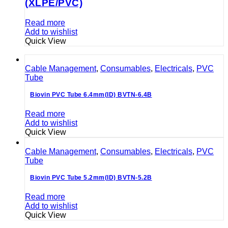
(XLPE/PVC)
Read more
Add to wishlist
Quick View
Cable Management
,
Consumables
,
Electricals
,
PVC
Tube
Biovin PVC Tube 6.4mm(ID) BVTN-6.4B
Read more
Add to wishlist
Quick View
Cable Management
,
Consumables
,
Electricals
,
PVC
Tube
Biovin PVC Tube 5.2mm(ID) BVTN-5.2B
Read more
Add to wishlist
Quick View