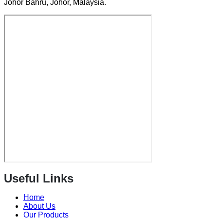
Johor Bahru, Johor, Malaysia.
Useful Links
Home
About Us
Our Products