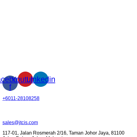
cebook-
Youtube
Linkedin
f
+6011-28108258
sales@jtcis.com
117-01, Jalan Rosmerah 2/16, Taman Johor Jaya, 81100