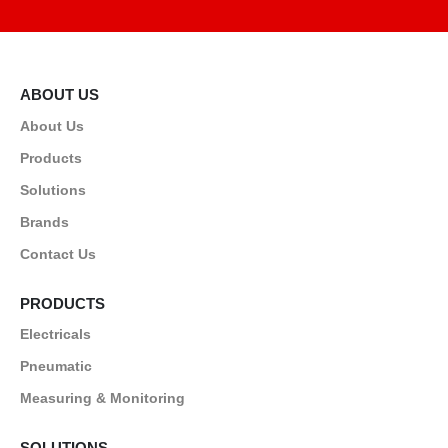
ABOUT US
About Us
Products
Solutions
Brands
Contact Us
PRODUCTS
Electricals
Pneumatic
Measuring & Monitoring
SOLUTIONS