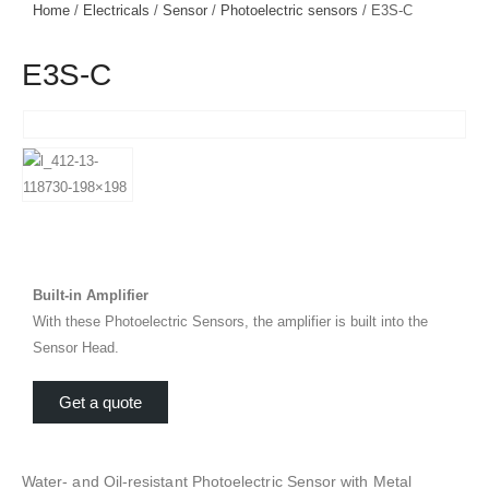
Home
/
Electricals
/
Sensor
/
Photoelectric sensors
/ E3S-C
E3S-C
Built-in Amplifier
With these Photoelectric Sensors, the amplifier is built into the
Sensor Head.
Get a quote
Water- and Oil-resistant Photoelectric Sensor with Metal