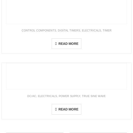
CONTROL COMPONENTS
,
DIGITAL TIMERS
,
ELECTRICALS
,
TIMER
H3CA
READ MORE
DC/AC
,
ELECTRICALS
,
POWER SUPPLY
,
TRUE SINE WAVE
NTN Series
READ MORE