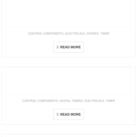
CONTROL COMPONENTS
,
ELECTRICALS
,
OTHERS
,
TIMER
ATS Series Compact Multi-Function Analog Timers)
READ MORE
CONTROL COMPONENTS
,
DIGITAL TIMERS
,
ELECTRICALS
,
TIMER
H5CZ
READ MORE