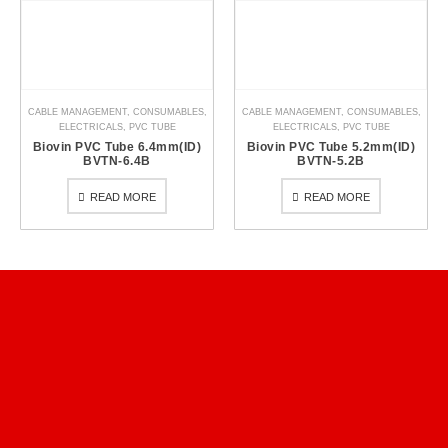
CABLE MANAGEMENT
,
CONSUMABLES
,
CABLE MANAGEMENT
,
CONSUMABLES
,
ELECTRICALS
,
PVC TUBE
ELECTRICALS
,
PVC TUBE
Biovin PVC Tube 6.4mm(ID)
Biovin PVC Tube 5.2mm(ID)
BVTN-6.4B
BVTN-5.2B
READ MORE
READ MORE