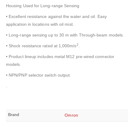
Housing Used for Long-range Sensing
• Excellent resistance against the water and oil. Easy
application in locations with oil mist.
• Long-range sensing up to 30 m with Through-beam models.
2
• Shock resistance rated at 1,000m/s
.
• Product lineup includes metal M12 pre-wired connector
models.
• NPN/PNP selector switch output.
.
Brand
Omron