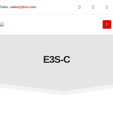
Sales:
sales@jtcis.com
E3S-C