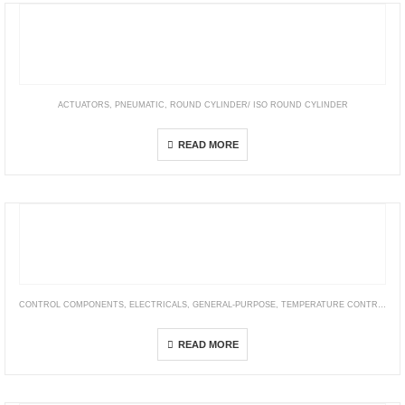
ACTUATORS
,
PNEUMATIC
,
ROUND CYLINDER/ ISO ROUND CYLINDER
PB
READ MORE
CONTROL COMPONENTS
,
ELECTRICALS
,
GENERAL-PURPOSE
,
TEMPERATURE CONTROLLER
E5CN-H
READ MORE