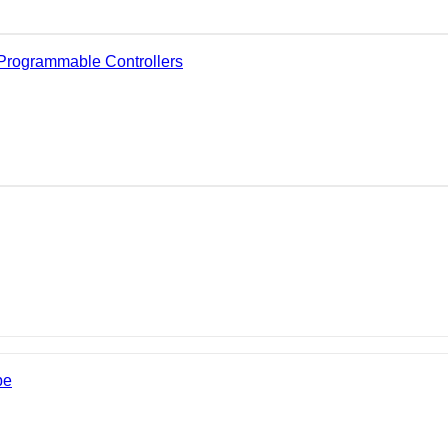
Programmable Controllers
be