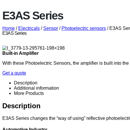
E3AS Series
Home
/
Electricals
/
Sensor
/
Photoelectric sensors
/ E3AS Ser
E3AS Series
Built-in Amplifier
With these Photoelectric Sensors, the amplifier is built into t
Get a quote
Description
Additional information
More Products
Description
E3AS Series changes the “way of using” reflective photoelectr
Automotive Industry