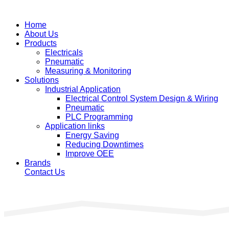
Home
About Us
Products
Electricals
Pneumatic
Measuring & Monitoring
Solutions
Industrial Application
Electrical Control System Design & Wiring
Pneumatic
PLC Programming
Application links
Energy Saving
Reducing Downtimes
Improve OEE
Brands
Contact Us