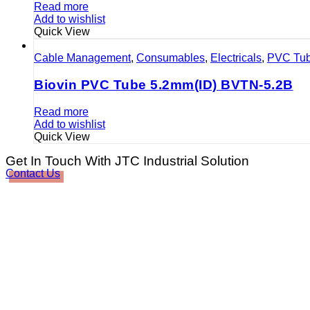
Read more
Add to wishlist
Quick View
Cable Management
,
Consumables
,
Electricals
,
PVC Tu
Biovin PVC Tube 5.2mm(ID) BVTN-5.2B
Read more
Add to wishlist
Quick View
Get In Touch With JTC Industrial Solution
Contact Us