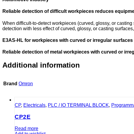
Reliable detection of difficult workpieces reduces equip
When difficult-to-detect workpieces (curved, glossy, or castin
detection with less effect of curved, glossy, or casting surfac
E3AS-HL for workpieces with curved or irregular surface
Reliable detection of metal workpieces with curved or irre
Additional information
Brand
Omron
CP
,
Electricals
,
PLC / IO TERMINAL BLOCK
,
Programma
CP2E
Read more
Add to wishlist