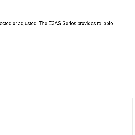
elected or adjusted. The E3AS Series provides reliable