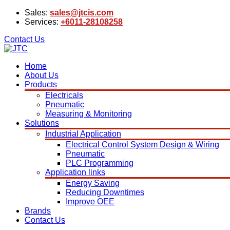
Sales:
sales@jtcis.com
Services:
+6011-28108258
Contact Us
Home
About Us
Products
Electricals
Pneumatic
Measuring & Monitoring
Solutions
Industrial Application
Electrical Control System Design & Wiring
Pneumatic
PLC Programming
Application links
Energy Saving
Reducing Downtimes
Improve OEE
Brands
Contact Us