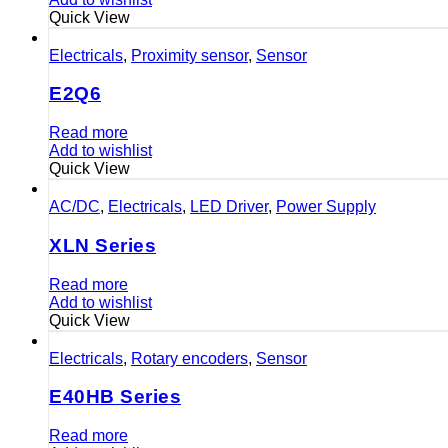
Quick View
Electricals
,
Proximity sensor
,
Sensor
E2Q6
Read more
Add to wishlist
Quick View
AC/DC
,
Electricals
,
LED Driver
,
Power Supply
XLN Series
Read more
Add to wishlist
Quick View
Electricals
,
Rotary encoders
,
Sensor
E40HB Series
Read more