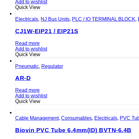
Add to wishlist
Quick View
Electricals
,
NJ Bus Units
,
PLC / IO TERMINAL BLOCK
,
CJ1W-EIP21 / EIP21S
Read more
Add to wishlist
Quick View
Pneumatic
,
Regulator
AR-D
Read more
Add to wishlist
Quick View
Cable Management
,
Consumables
,
Electricals
,
PVC Tu
Biovin PVC Tube 6.4mm(ID) BVTN-6.4B