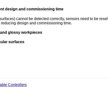
ment design and commissioning time
g surfaces) cannot be detected correctly, sensors need to be res
es, reducing design and commissioning time.
s and glossy workpieces
gular surfaces
ble Controllers