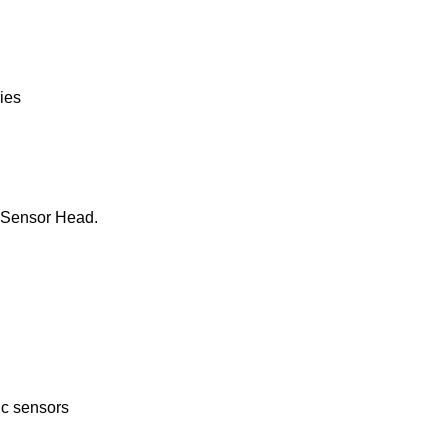
ies
he Sensor Head.
ic sensors