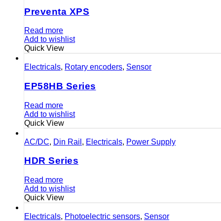
Preventa XPS
Read more
Add to wishlist
Quick View
Electricals
,
Rotary encoders
,
Sensor
EP58HB Series
Read more
Add to wishlist
Quick View
AC/DC
,
Din Rail
,
Electricals
,
Power Supply
HDR Series
Read more
Add to wishlist
Quick View
Electricals
,
Photoelectric sensors
,
Sensor