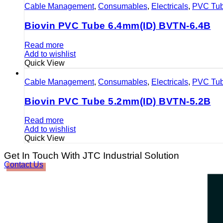
Cable Management
,
Consumables
,
Electricals
,
PVC Tu
Biovin PVC Tube 6.4mm(ID) BVTN-6.4B
Read more
Add to wishlist
Quick View
Cable Management
,
Consumables
,
Electricals
,
PVC Tu
Biovin PVC Tube 5.2mm(ID) BVTN-5.2B
Read more
Add to wishlist
Quick View
Get In Touch With JTC Industrial Solution
Contact Us