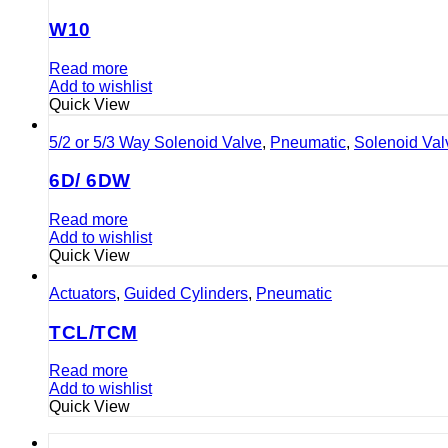
W10
Read more
Add to wishlist
Quick View
5/2 or 5/3 Way Solenoid Valve
,
Pneumatic
,
Solenoid Val
6D/ 6DW
Read more
Add to wishlist
Quick View
Actuators
,
Guided Cylinders
,
Pneumatic
TCL/TCM
Read more
Add to wishlist
Quick View