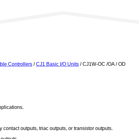
le Controllers
/
CJ1 Basic I/O Units
/ CJ1W-OC /OA / OD
plications.
 contact outputs, triac outputs, or transistor outputs.
 outputs.