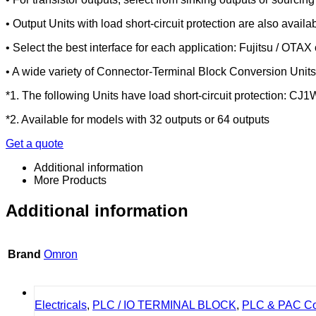
• Output Units with load short-circuit protection are also availab
• Select the best interface for each application: Fujitsu / OTA
• A wide variety of Connector-Terminal Block Conversion Units 
*1. The following Units have load short-circuit protecti
*2. Available for models with 32 outputs or 64 outputs
Get a quote
Additional information
More Products
Additional information
Brand
Omron
Electricals
,
PLC / IO TERMINAL BLOCK
,
PLC & PAC Con