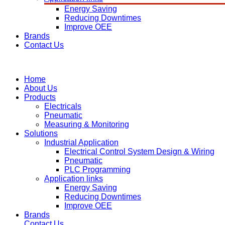
Energy Saving
Reducing Downtimes
Improve OEE
Brands
Contact Us
Home
About Us
Products
Electricals
Pneumatic
Measuring & Monitoring
Solutions
Industrial Application
Electrical Control System Design & Wiring
Pneumatic
PLC Programming
Application links
Energy Saving
Reducing Downtimes
Improve OEE
Brands
Contact Us