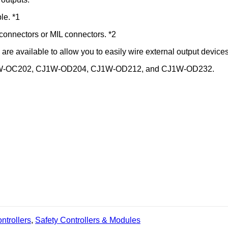
le. *1
X connectors or MIL connectors. *2
are available to allow you to easily wire external output devices
on: CJ1W-OC202, CJ1W-OD204, CJ1W-OD212, and CJ1W-OD232.
trollers
,
Safety Controllers & Modules