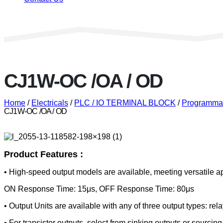
CJ1W-OC /OA / OD
Home
/
Electricals
/
PLC / IO TERMINAL BLOCK
/
Programmab
CJ1W-OC /OA / OD
Product Features :
• High-speed output models are available, meeting versatile ap
ON Response Time: 15μs, OFF Response Time: 80μs
• Output Units are available with any of three output types: relay
• For transistor outputs, select from sinking outputs or sourcing