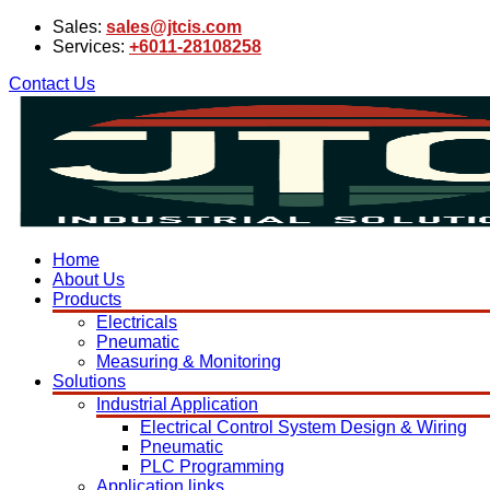
Sales:
sales@jtcis.com
Services:
+6011-28108258
Contact Us
Home
About Us
Products
Electricals
Pneumatic
Measuring & Monitoring
Solutions
Industrial Application
Electrical Control System Design & Wiring
Pneumatic
PLC Programming
Application links