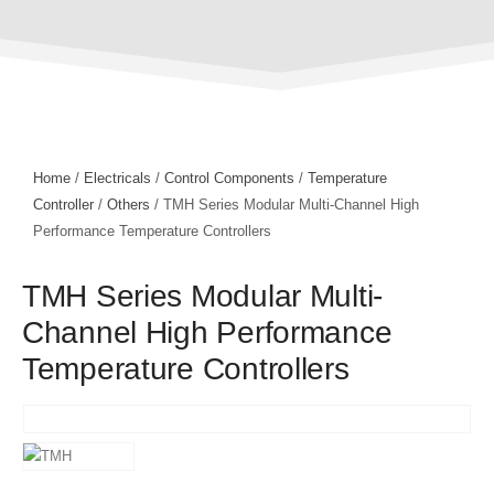
Home
/
Electricals
/
Control Components
/
Temperature
Controller
/
Others
/ TMH Series Modular Multi-Channel High
Performance Temperature Controllers
TMH Series Modular Multi-
Channel High Performance
Temperature Controllers