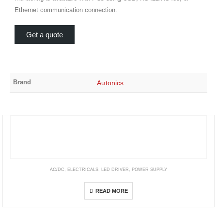
Ethernet communication connection.
Get a quote
Brand
Autonics
AC/DC
,
ELECTRICALS
,
LED DRIVER
,
POWER SUPPLY
LPF Series
READ MORE