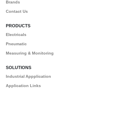
Brands
Contact Us
PRODUCTS
Electricals
Pneumatic
Measuring & Monitoring
SOLUTIONS
Industrial Appplication
Application Links