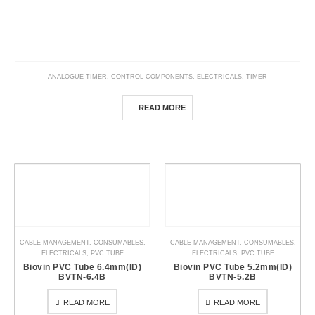
ANALOGUE TIMER
,
CONTROL COMPONENTS
,
ELECTRICALS
,
TIMER
AH3G Analogue Timer
READ MORE
CABLE MANAGEMENT
,
CONSUMABLES
,
CABLE MANAGEMENT
,
CONSUMABLES
,
ELECTRICALS
,
PVC TUBE
ELECTRICALS
,
PVC TUBE
Biovin PVC Tube 6.4mm(ID)
Biovin PVC Tube 5.2mm(ID)
BVTN-6.4B
BVTN-5.2B
READ MORE
READ MORE