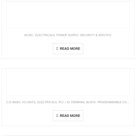
AC/DC
,
ELECTRICALS
,
POWER SUPPLY
,
SECURITY & SPECIFIC
Security—SCP & AD/ ADS/ ADD/ LAD Series
READ MORE
CJ1 BASIC I/O UNITS
,
ELECTRICALS
,
PLC / IO TERMINAL BLOCK
,
PROGRAMMABLE CONTROLLERS
CJ1W-INT01
READ MORE