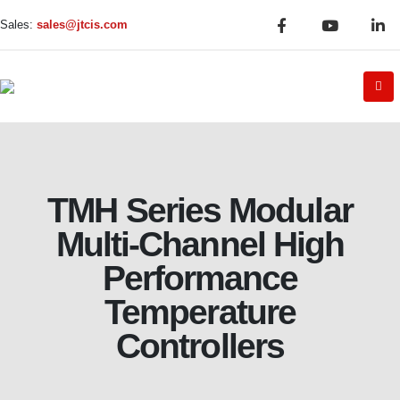
Sales:
sales@jtcis.com
TMH Series Modular
Multi-Channel High
Performance
Temperature
Controllers