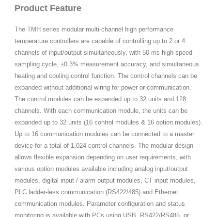
Product Feature
The TMH series modular multi-channel high performance
temperature controllers are capable of controlling up to 2 or 4
channels of input/output simultaneously, with 50 ms high-speed
sampling cycle, ±0.3% measurement accuracy, and simultaneous
heating and cooling control function. The control channels can be
expanded without additional wiring for power or communication.
The control modules can be expanded up to 32 units and 128
channels. With each communication module, the units can be
expanded up to 32 units (16 control modules & 16 option modules).
Up to 16 communication modules can be connected to a master
device for a total of 1,024 control channels. The modular design
allows flexible expansion depending on user requirements, with
various option modules available including analog input/output
modules, digital input / alarm output modules, CT input modules,
PLC ladder-less communication (RS422/485) and Ethernet
communication modules. Parameter configuration and status
monitoring is available with PCs using USB, RS422/RS485, or