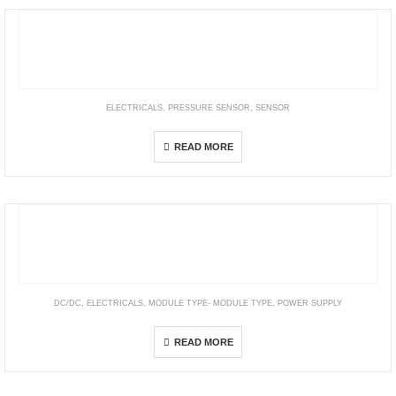
ELECTRICALS
,
PRESSURE SENSOR
,
SENSOR
54D Pressure Sensor, -1 … 10 bar, IO-Link configurable
READ MORE
DC/DC
,
ELECTRICALS
,
MODULE TYPE- MODULE TYPE
,
POWER SUPPLY
Brick Type – 1/4 Brick
READ MORE