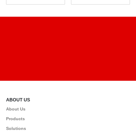
ABOUT US
About Us
Products
Solutions