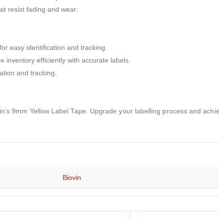
at resist fading and wear.
for easy identification and tracking.
nventory efficiently with accurate labels.
ation and tracking.
Biovin’s 9mm Yellow Label Tape. Upgrade your labelling process and achi
Biovin