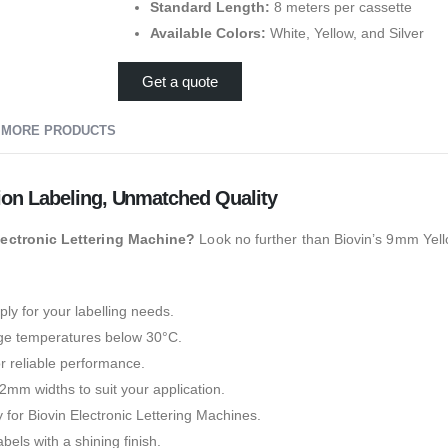
Standard Length:
8 meters per cassette
Available Colors:
White, Yellow, and Silver
Get a quote
MORE PRODUCTS
ion Labeling, Unmatched Quality
Electronic Lettering Machine?
Look no further than Biovin’s 9mm Yel
ly for your labelling needs.
age temperatures below 30°C.
or reliable performance.
m widths to suit your application.
 for Biovin Electronic Lettering Machines.
bels with a shining finish.