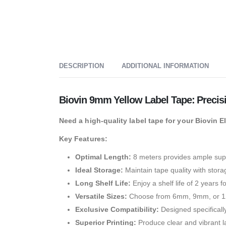
DESCRIPTION
ADDITIONAL INFORMATION
Biovin 9mm Yellow Label Tape: Precis
Need a high-quality label tape for your Biovin 
Key Features:
Optimal Length:
8 meters provides ample supp
Ideal Storage:
Maintain tape quality with stor
Long Shelf Life:
Enjoy a shelf life of 2 years f
Versatile Sizes:
Choose from 6mm, 9mm, or 12m
Exclusive Compatibility:
Designed specifically
Superior Printing:
Produce clear and vibrant la