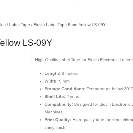
les
/
Label Tape
/ Biovin Label Tape 9mm Yellow LS-09Y
Yellow LS-09Y
High-Quality Label Tape for Biovin Electronic Letter
Length:
8 meters
Width:
9 mm
Storage Conditions:
Temperature below 30°
Shelf Life:
2 years
Compatibility:
Designed for Biovin Electronic 
Machines
Print Quality:
High-quality tape for clear, vibran
shiny finish