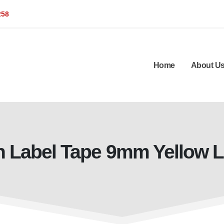
258
Home
About U
n Label Tape 9mm Yellow 