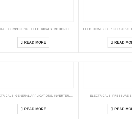
TROL COMPONENTS
,
ELECTRICALS
,
MOTION DETECTOR
,
ELECTRICALS
TIMER
,
FOR INDUSTRIAL
AMD Motion Detector
Logic Controller – 
READ MORE
READ MO
 SENSORS
CTRICALS
,
GENERAL APPLICATIONS
,
INVERTER
,
STANDARD DRIVES
ELECTRICALS
,
PRESSURE 
CH2000 Series
PSAN Ser
READ MORE
READ MO