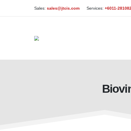
Sales:
sales@jtcis.com
Services:
+6011-28108
Biovi