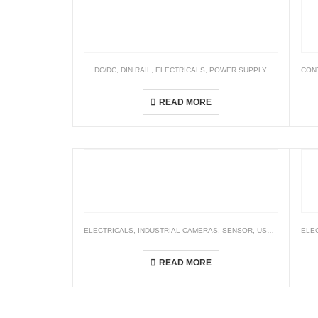
DC/DC
,
DIN RAIL
,
ELECTRICALS
,
POWER SUPPLY
CON
DDR Series
READ MORE
ELECTRICALS
,
INDUSTRIAL CAMERAS
,
SENSOR
,
USB3.O
,
VISION
ELE
STC Series (USB3.0 Small Board Camera)
READ MORE