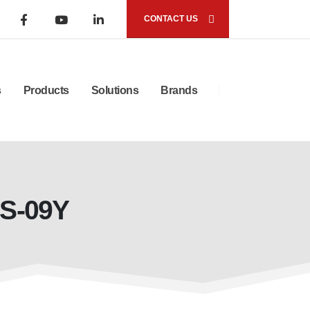
CONTACT US
s
Products
Solutions
Brands
LS-09Y