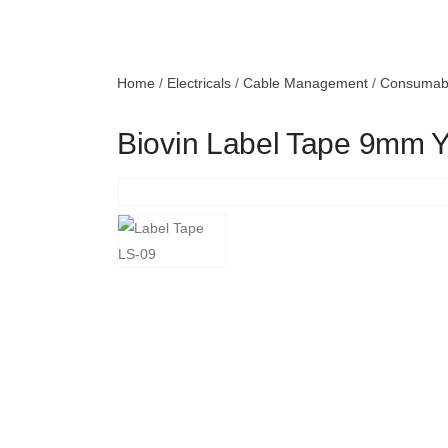
Home
/
Electricals
/
Cable Management
/
Consumab
Biovin Label Tape 9mm 