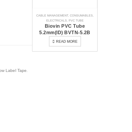
CABLE MANAGEMENT
,
CONSUMABLES
,
ELECTRICALS
,
PVC TUBE
Biovin PVC Tube
5.2mm(ID) BVTN-5.2B
READ MORE
low Label Tape.