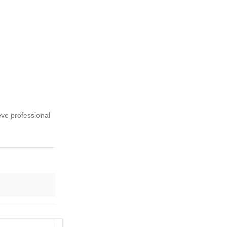
eve professional