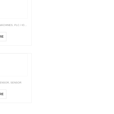
 MACHINES
,
PLC / IO TERMINAL BLOCK
,
PLC & PAC CONTROLLERS
Modicon M221
RE
SENSOR
,
SENSOR
ies
RE