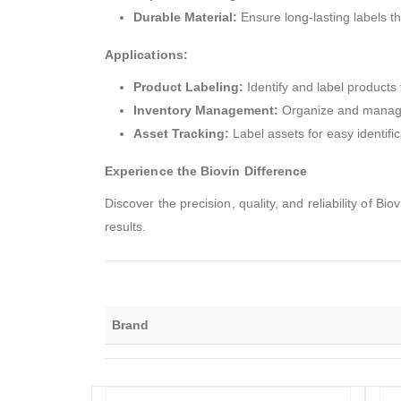
Durable Material:
Ensure long-lasting labels th
Applications:
Product Labeling:
Identify and label products 
Inventory Management:
Organize and manage i
Asset Tracking:
Label assets for easy identific
Experience the Biovin Difference
Discover the precision, quality, and reliability of 
results.
Brand