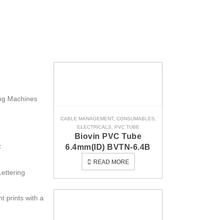
ing Machines
CABLE MANAGEMENT
,
CONSUMABLES
,
ELECTRICALS
,
PVC TUBE
Biovin PVC Tube
C
6.4mm(ID) BVTN-6.4B
READ MORE
Lettering
t prints with a