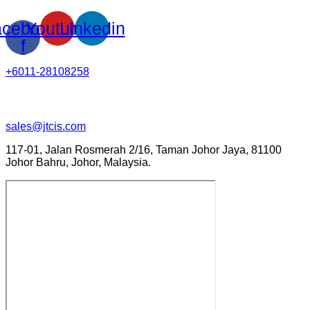
cebook-
Youtube
Linkedin
f
+6011-28108258
sales@jtcis.com
117-01, Jalan Rosmerah 2/16, Taman Johor Jaya, 81100
Johor Bahru, Johor, Malaysia.