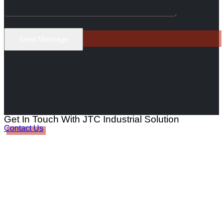
Get In Touch With JTC Industrial Solution
Contact Us