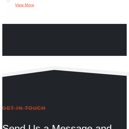
View More
GET IN TOUCH
Send Us a Message and