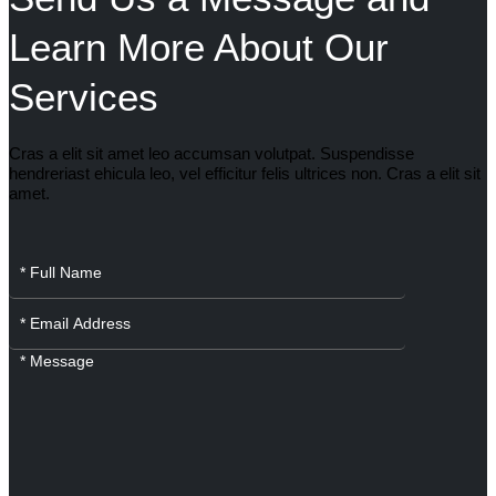
Learn More About Our
Services
Cras a elit sit amet leo accumsan volutpat. Suspendisse
hendreriast ehicula leo, vel efficitur felis ultrices non. Cras a elit sit
amet.