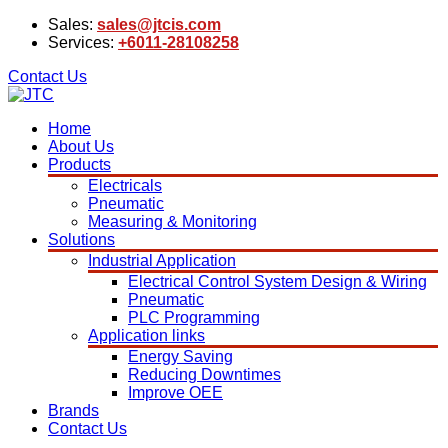
Sales:
sales@jtcis.com
Services:
+6011-28108258
Contact Us
Home
About Us
Products
Electricals
Pneumatic
Measuring & Monitoring
Solutions
Industrial Application
Electrical Control System Design & Wiring
Pneumatic
PLC Programming
Application links
Energy Saving
Reducing Downtimes
Improve OEE
Brands
Contact Us