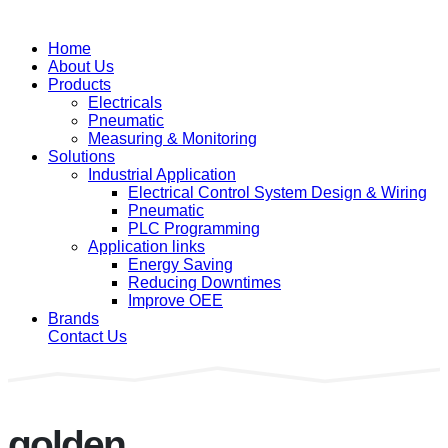
Home
About Us
Products
Electricals
Pneumatic
Measuring & Monitoring
Solutions
Industrial Application
Electrical Control System Design & Wiring
Pneumatic
PLC Programming
Application links
Energy Saving
Reducing Downtimes
Improve OEE
Brands
Contact Us
golden