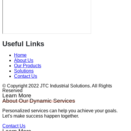
Useful Links
Home
About Us
Our Products
Solutions
Contact Us
© Copyright 2022 JTC Industrial Solutions. All Rights
Reserved
Learn More
About Our Dynamic Services
Personalized services can help you achieve your goals.
Let’s make success happen together.
Contact Us