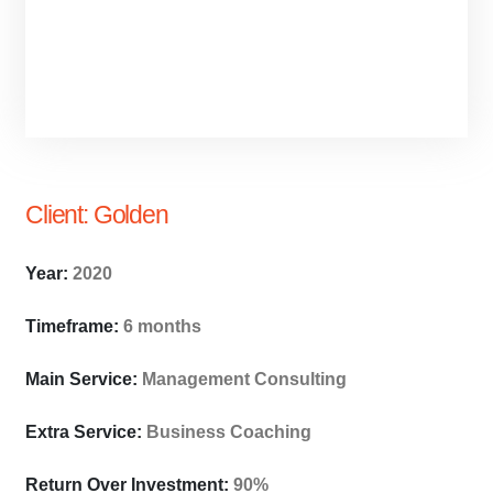
Client:
Golden
Year:
2020
Timeframe:
6 months
Main Service:
Management Consulting
Extra Service:
Business Coaching
Return Over Investment:
90%