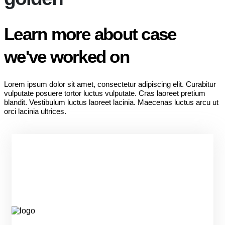
Learn more about case
we've worked on
Lorem ipsum dolor sit amet, consectetur adipiscing elit. Curabitur
vulputate posuere tortor luctus vulputate. Cras laoreet pretium
blandit. Vestibulum luctus laoreet lacinia. Maecenas luctus arcu ut
orci lacinia ultrices.