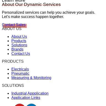
Learn More
About Our Dynamic Services
Personalized services can help you achieve your goals.
Let’s make success happen together.
Contact Sales
ABOUT US
About Us
Products
Solutions
Brands
Contact Us
PRODUCTS
Electricals
Pneumatic
Measuring & Monitoring
SOLUTIONS
Industrial Appplication
Application Links