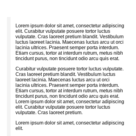
Lorem ipsum dolor sit amet, consectetur adipiscing
elit. Curabitur vulputate posuere tortor luctus
vulputate. Cras laoreet pretium blandit. Vestibulum
luctus laoreet lacinia. Maecenas luctus arcu ut orci
lacinia ultrices. Praesent semper porta interdum.
Etiam cursus, tortor at interdum rutrum, metus nibh
tincidunt purus, non tincidunt odio arcu quis erat.
Curabitur vulputate posuere tortor luctus vulputate.
Cras laoreet pretium blandit. Vestibulum luctus
laoreet lacinia. Maecenas luctus arcu ut orci
lacinia ultrices. Praesent semper porta interdum.
Etiam cursus, tortor at interdum rutrum, metus nibh
tincidunt purus, non tincidunt odio arcu quis erat.
Lorem ipsum dolor sit amet, consectetur adipiscing
elit. Curabitur vulputate posuere tortor luctus
vulputate. Cras laoreet pretium.
Lorem ipsum dolor sit amet, consectetur adipiscing
elit.