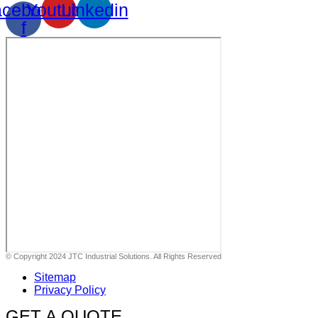
cebook-
Youtube
Linkedin
f
© Copyright 2024 JTC Industrial Solutions. All Rights Reserved
Sitemap
Privacy Policy
GET A QUOTE