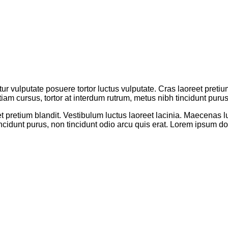
tur vulputate posuere tortor luctus vulputate. Cras laoreet preti
tiam cursus, tortor at interdum rutrum, metus nibh tincidunt purus
t pretium blandit. Vestibulum luctus laoreet lacinia. Maecenas lu
ncidunt purus, non tincidunt odio arcu quis erat. Lorem ipsum dol