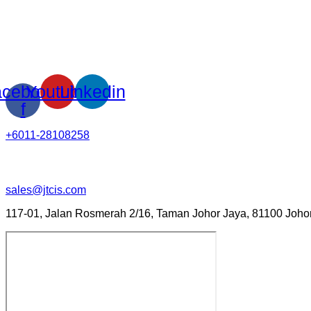
cebook-
Youtube
Linkedin
f
+6011-28108258
sales@jtcis.com
117-01, Jalan Rosmerah 2/16, Taman Johor Jaya, 81100 Johor