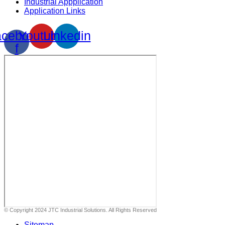
Industrial Appplication
Application Links
cebook-
Youtube
Linkedin
f
© Copyright 2024 JTC Industrial Solutions. All Rights Reserved
Sitemap