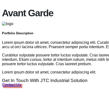
Avant Garde
Portfolio
Description
Lorem ipsum dolor sit amet, consectetur adipiscing elit. Curabi
arcu ut orci lacinia ultrices. Praesent semper porta interdum. E
Curabitur vulputate posuere tortor luctus vulputate. Cras laoree
interdum. Etiam cursus, tortor at interdum rutrum, metus nibh ti
posuere tortor luctus vulputate. Cras laoreet pretium.
Lorem ipsum dolor sit amet, consectetur adipiscing elit.
Get In Touch With JTC Industrial Solution
Contact Us