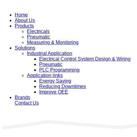
Home
About Us
Products
Electricals
Pneumatic
Measuring & Monitoring
Solutions
Industrial Application
Electrical Control System Design & Wiring
Pneumatic
PLC Programming
Application links
Energy Saving
Reducing Downtimes
Improve OEE
Brands
Contact Us