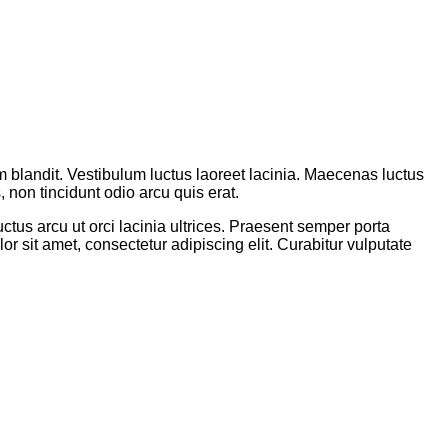
um blandit. Vestibulum luctus laoreet lacinia. Maecenas luctus
, non tincidunt odio arcu quis erat.
ctus arcu ut orci lacinia ultrices. Praesent semper porta
or sit amet, consectetur adipiscing elit. Curabitur vulputate