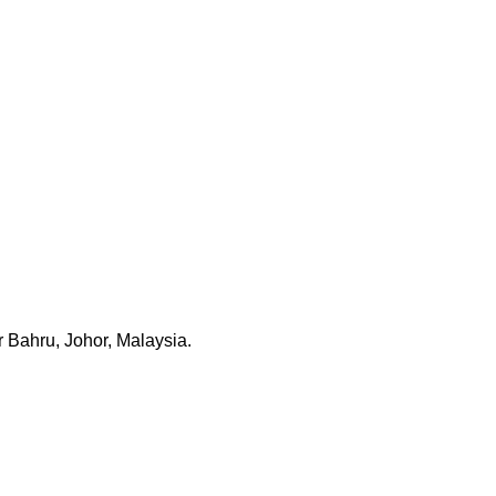
 Bahru, Johor, Malaysia.