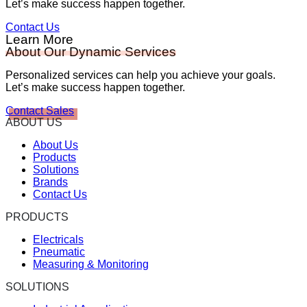
Let’s make success happen together.
Contact Us
Learn More
About Our Dynamic Services
Personalized services can help you achieve your goals.
Let’s make success happen together.
Contact Sales
ABOUT US
About Us
Products
Solutions
Brands
Contact Us
PRODUCTS
Electricals
Pneumatic
Measuring & Monitoring
SOLUTIONS