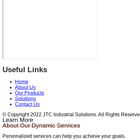
Useful Links
Home
About Us
Our Products
Solutions
Contact Us
© Copyright 2022 JTC Industrial Solutions. All Rights Reserv
Learn More
About Our Dynamic Services
Personalized services can help you achieve your goals.