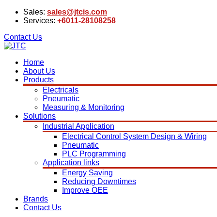
Sales:
sales@jtcis.com
Services:
+6011-28108258
Contact Us
Home
About Us
Products
Electricals
Pneumatic
Measuring & Monitoring
Solutions
Industrial Application
Electrical Control System Design & Wiring
Pneumatic
PLC Programming
Application links
Energy Saving
Reducing Downtimes
Improve OEE
Brands
Contact Us