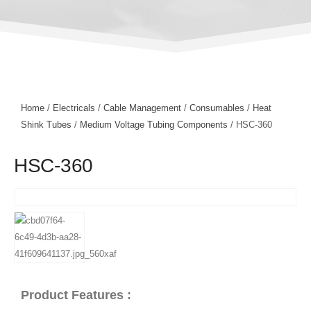
Home
/
Electricals
/
Cable Management
/
Consumables
/
Heat
Shink Tubes
/
Medium Voltage Tubing Components
/ HSC-360
HSC-360
Product Features :