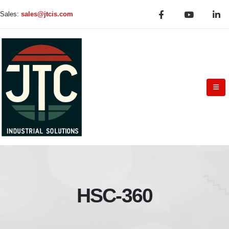
Sales:
sales@jtcis.com
HSC-360