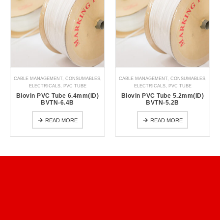
CABLE MANAGEMENT
,
CONSUMABLES
,
CABLE MANAGEMENT
,
CONSUMABLES
,
ELECTRICALS
,
PVC TUBE
ELECTRICALS
,
PVC TUBE
Biovin PVC Tube 6.4mm(ID)
Biovin PVC Tube 5.2mm(ID)
BVTN-6.4B
BVTN-5.2B
READ MORE
READ MORE