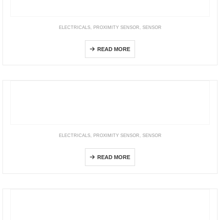
ELECTRICALS
,
PROXIMITY SENSOR
,
SENSOR
Inductive Sensors
READ MORE
ELECTRICALS
,
PROXIMITY SENSOR
,
SENSOR
PR Series
READ MORE