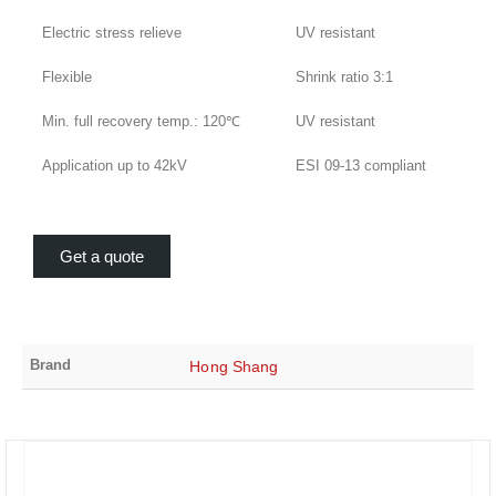
Electric stress relieve
UV resistant
Flexible
Shrink ratio 3:1
Min. full recovery temp.: 120℃
UV resistant
Application up to 42kV
ESI 09-13 compliant
Get a quote
Brand
Hong Shang