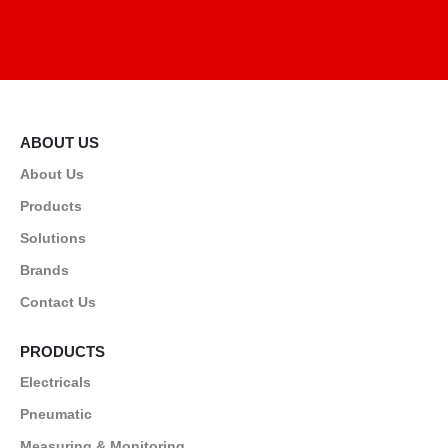
ABOUT US
About Us
Products
Solutions
Brands
Contact Us
PRODUCTS
Electricals
Pneumatic
Measuring & Monitoring