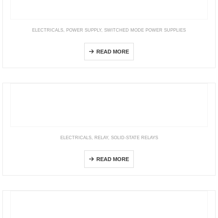
ELECTRICALS
,
POWER SUPPLY
,
SWITCHED MODE POWER SUPPLIES
S8AS
READ MORE
ELECTRICALS
,
RELAY
,
SOLID-STATE RELAYS
G3R-I/O
READ MORE