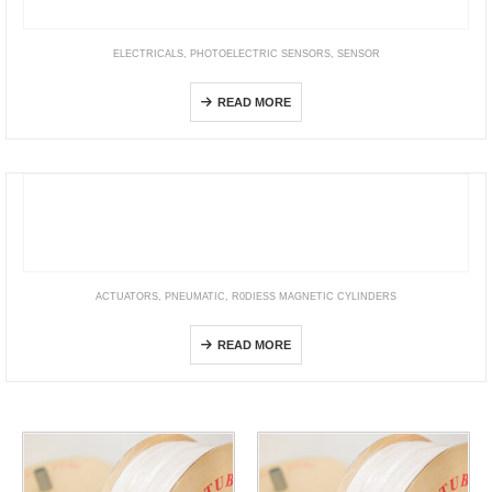
ELECTRICALS
,
PHOTOELECTRIC SENSORS
,
SENSOR
E3C-LDA[]N
READ MORE
ACTUATORS
,
PNEUMATIC
,
R0DIESS MAGNETIC CYLINDERS
SLM
READ MORE