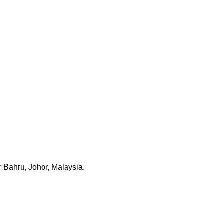
 Bahru, Johor, Malaysia.