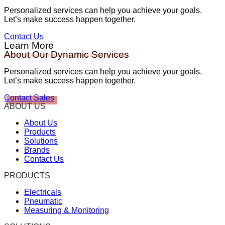
Personalized services can help you achieve your goals.
Let’s make success happen together.
Contact Us
Learn More
About Our Dynamic Services
Personalized services can help you achieve your goals.
Let’s make success happen together.
Contact Sales
ABOUT US
About Us
Products
Solutions
Brands
Contact Us
PRODUCTS
Electricals
Pneumatic
Measuring & Monitoring