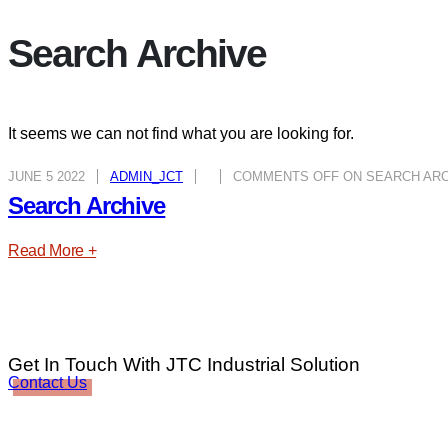
Search Archive
It seems we can not find what you are looking for.
JUNE 5 2022
ADMIN_JCT
COMMENTS OFF
ON SEARCH ARC
Search Archive
Read More +
Get In Touch With JTC Industrial Solution
Contact Us