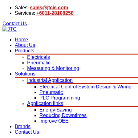
Sales:
sales@jtcis.com
Services:
+6011-28108258
Contact Us
Home
About Us
Products
Electricals
Pneumatic
Measuring & Monitoring
Solutions
Industrial Application
Electrical Control System Design & Wiring
Pneumatic
PLC Programming
Application links
Energy Saving
Reducing Downtimes
Improve OEE
Brands
Contact Us