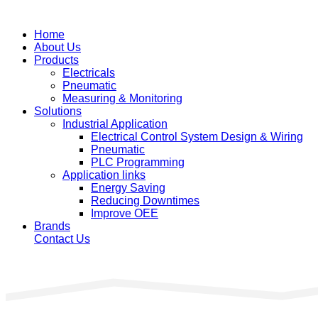
Home
About Us
Products
Electricals
Pneumatic
Measuring & Monitoring
Solutions
Industrial Application
Electrical Control System Design & Wiring
Pneumatic
PLC Programming
Application links
Energy Saving
Reducing Downtimes
Improve OEE
Brands
Contact Us