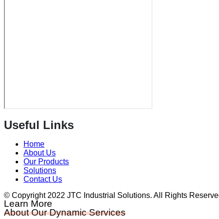
Useful Links
Home
About Us
Our Products
Solutions
Contact Us
© Copyright 2022 JTC Industrial Solutions. All Rights Reserv
Learn More
About Our Dynamic Services