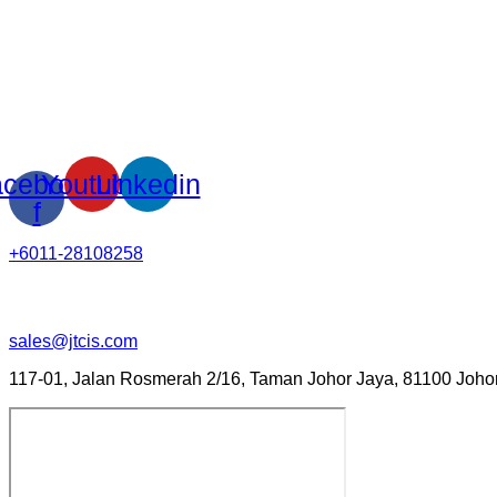
cebook-
Youtube
Linkedin
f
+6011-28108258
sales@jtcis.com
117-01, Jalan Rosmerah 2/16, Taman Johor Jaya, 81100 Johor